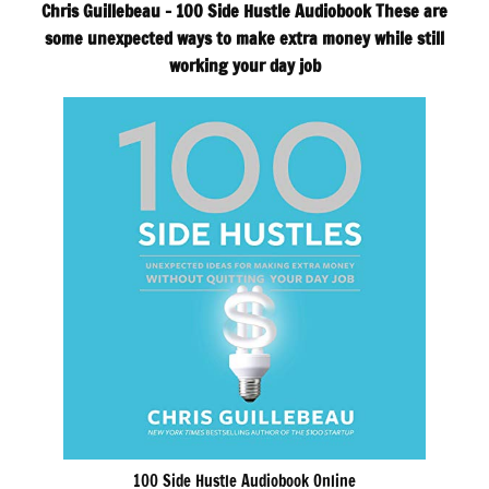
Chris Guillebeau – 100 Side Hustle Audiobook These are
some unexpected ways to make extra money while still
working your day job
100 Side Hustle Audiobook Online