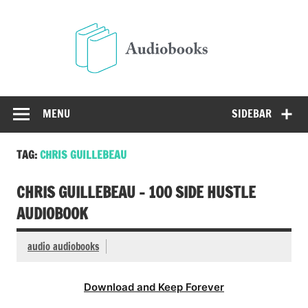
Skip
to
Audio
content
Free Audio Books Online
MENU
SIDEBAR
TAG:
CHRIS GUILLEBEAU
CHRIS GUILLEBEAU – 100 SIDE HUSTLE
AUDIOBOOK
audio audiobooks
Download and Keep Forever