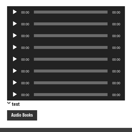
Audio
00:00
00:00
Player
Audio
00:00
00:00
Player
Audio
00:00
00:00
Player
Audio
00:00
00:00
Player
Audio
00:00
00:00
Player
Audio
00:00
00:00
Player
Audio
00:00
00:00
Player
Audio
00:00
00:00
Player
text
Audio Books