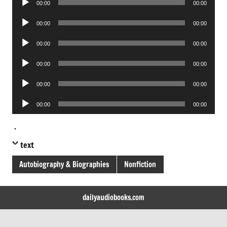
00:00
00:00
Player
Audio
00:00
00:00
Player
Audio
00:00
00:00
Player
Audio
00:00
00:00
Player
Audio
00:00
00:00
Player
Audio
00:00
00:00
Player
.
text
Autobiography & Biographies
Nonfiction
dailyaudiobooks.com