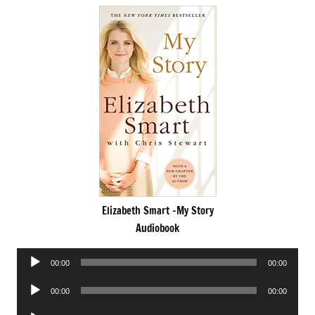
Elizabeth Smart -My Story
Audiobook
Audio
00:00
00:00
Player
Audio
00:00
00:00
Player
Audio