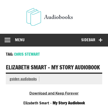
Skip
to
Audio
content
Free Audio Books Online
MENU
SIDEBAR
TAG:
CHRIS STEWART
ELIZABETH SMART – MY STORY AUDIOBOOK
golden audiobooks
Download and Keep Forever
Elizabeth Smart –
My Story Audiobook