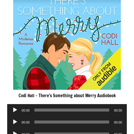
Codi Hall – There’s Something about Merry Audiobook
Audio
00:00
00:00
Player
Audio
00:00
00:00
Player
Audio