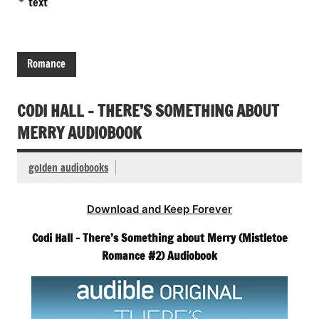
text
Romance
CODI HALL – THERE’S SOMETHING ABOUT
MERRY AUDIOBOOK
golden audiobooks
Download and Keep Forever
Codi Hall – There’s Something about Merry (Mistletoe
Romance #2) Audiobook