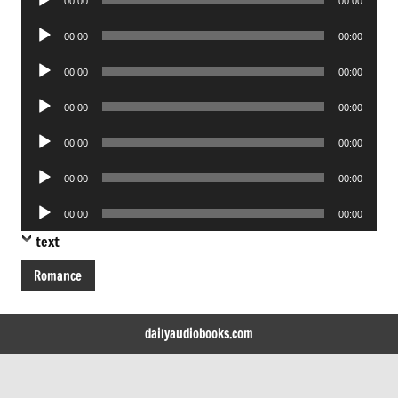
00:00
00:00
Player
Audio
00:00
00:00
Player
Audio
00:00
00:00
Player
Audio
00:00
00:00
Player
Audio
00:00
00:00
Player
Audio
00:00
00:00
Player
Audio
00:00
00:00
Player
text
Romance
dailyaudiobooks.com