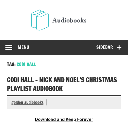
Skip
to
Audio
content
Free Audio Books Online
MENU
SIDEBAR
TAG:
CODI HALL
CODI HALL – NICK AND NOEL’S CHRISTMAS
PLAYLIST AUDIOBOOK
golden audiobooks
Download and Keep Forever