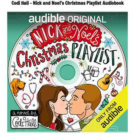
Codi Hall – Nick and Noel’s Christmas Playlist Audiobook