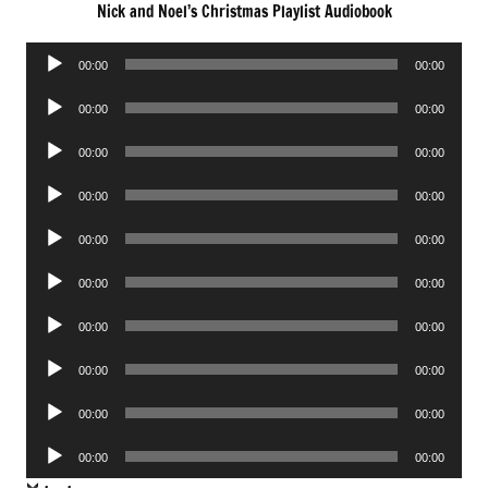
Nick and Noel’s Christmas Playlist Audiobook
Audio
00:00
00:00
Player
Audio
00:00
00:00
Player
Audio
00:00
00:00
Player
Audio
00:00
00:00
Player
Audio
00:00
00:00
Player
Audio
00:00
00:00
Player
Audio
00:00
00:00
Player
Audio
00:00
00:00
Player
Audio
00:00
00:00
Player
Audio
00:00
00:00
Player