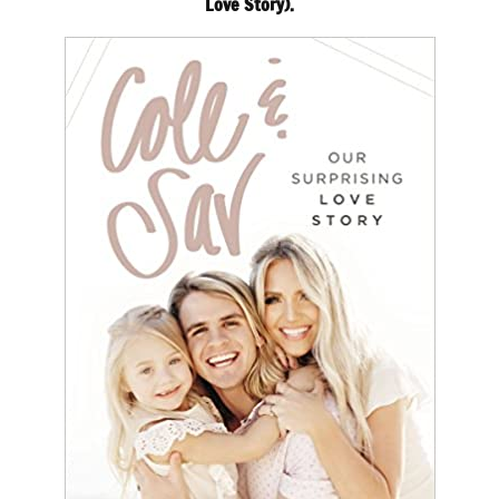
Love Story).