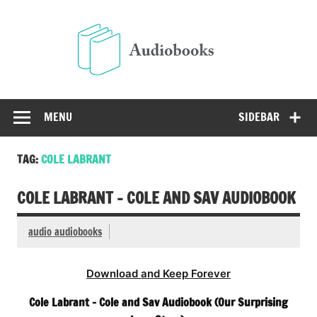
Skip
to
Audio
content
Free Audio Books Online
MENU
SIDEBAR
TAG:
COLE LABRANT
COLE LABRANT – COLE AND SAV AUDIOBOOK
audio audiobooks
Download and Keep Forever
Cole Labrant – Cole and Sav Audiobook (Our Surprising