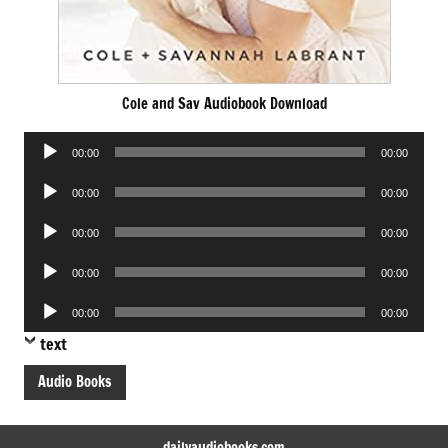
Cole and Sav Audiobook Download
Audio
00:00
00:00
Player
Audio
00:00
00:00
Player
Audio
00:00
00:00
Player
Audio
00:00
00:00
Player
Audio
00:00
00:00
Player
text
Audio Books
dailyaudiobooks.com