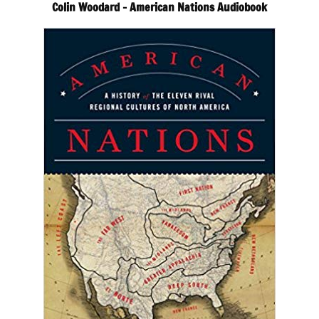
Colin Woodard – American Nations Audiobook