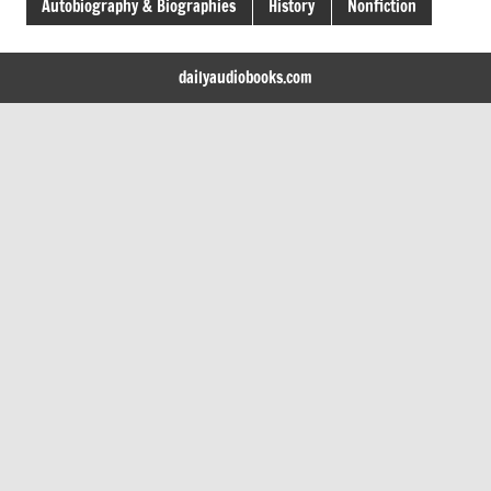
Autobiography & Biographies
History
Nonfiction
dailyaudiobooks.com