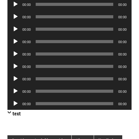
Audio
00:00
00:00
Player
Audio
00:00
00:00
Player
Audio
00:00
00:00
Player
Audio
00:00
00:00
Player
Audio
00:00
00:00
Player
Audio
00:00
00:00
Player
Audio
00:00
00:00
Player
Audio
00:00
00:00
Player
Audio
00:00
00:00
Player
text