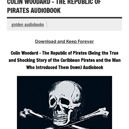
COLIN WOODARD – THE REPUBLIC OF
PIRATES AUDIOBOOK
golden audiobooks
Download and Keep Forever
Colin Woodard – The Republic of Pirates (Being the True
and Shocking Story of the Caribbean Pirates and the Man
Who Introduced Them Down) Audiobook