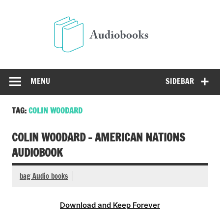
Skip
to
Audio
content
Free Audio Books Online
MENU
SIDEBAR
TAG:
COLIN WOODARD
COLIN WOODARD – AMERICAN NATIONS
AUDIOBOOK
bag Audio books
Download and Keep Forever