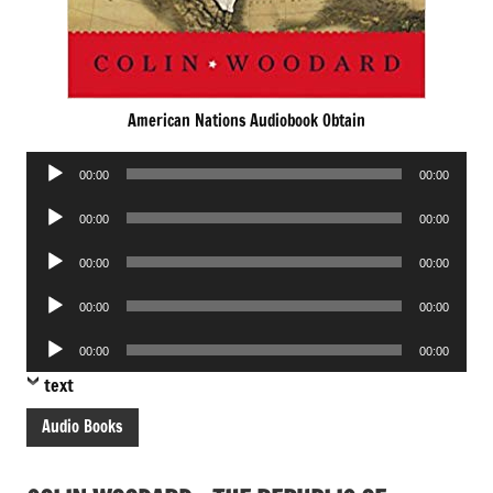
American Nations Audiobook Obtain
Audio
00:00
00:00
Player
Audio
00:00
00:00
Player
Audio
00:00
00:00
Player
Audio
00:00
00:00
Player
Audio
00:00
00:00
Player
text
Audio Books