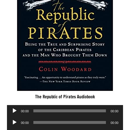
The Republic of Pirates Audiobook
Audio
00:00
00:00
Player
Audio
00:00
00:00
Player