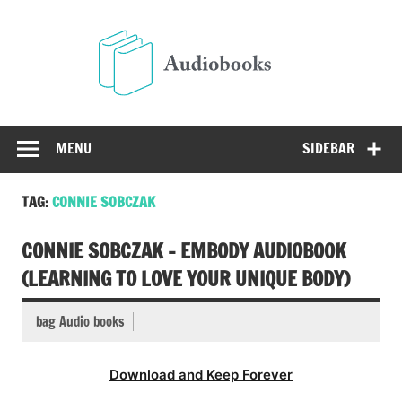
Skip
to
Audio
content
Free Audio Books Online
MENU
SIDEBAR
TAG:
CONNIE SOBCZAK
CONNIE SOBCZAK – EMBODY AUDIOBOOK
(LEARNING TO LOVE YOUR UNIQUE BODY)
bag Audio books
Download and Keep Forever