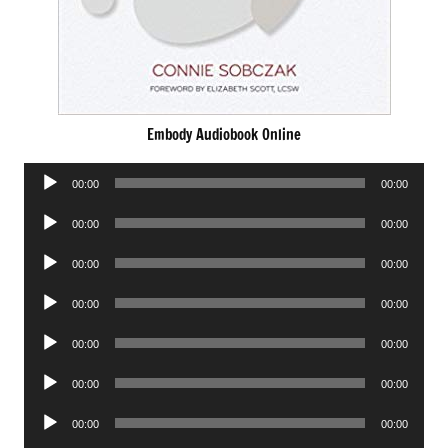
Embody Audiobook Online
Audio
00:00
00:00
Player
Audio
00:00
00:00
Player
Audio
00:00
00:00
Player
Audio
00:00
00:00
Player
Audio
00:00
00:00
Player
Audio
00:00
00:00
Player
Audio
00:00
00:00
Player