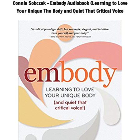
Connie Sobczak – Embody Audiobook (Learning to Love
Your Unique The Body and Quiet That Critical Voice