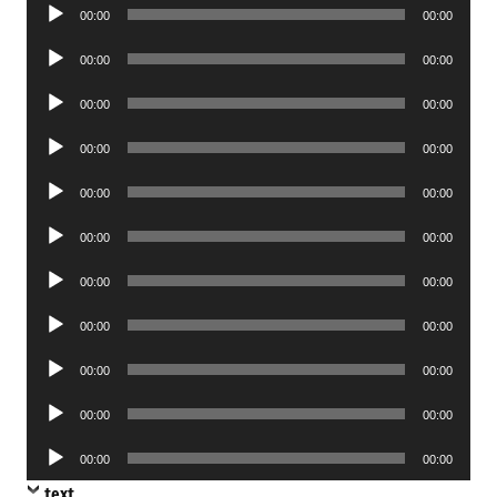
Audio
00:00
00:00
Player
Audio
00:00
00:00
Player
Audio
00:00
00:00
Player
Audio
00:00
00:00
Player
Audio
00:00
00:00
Player
Audio
00:00
00:00
Player
Audio
00:00
00:00
Player
Audio
00:00
00:00
Player
Audio
00:00
00:00
Player
Audio
00:00
00:00
Player
Audio
00:00
00:00
Player
text