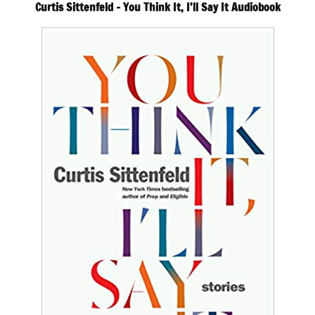
Curtis Sittenfeld – You Think It, I’ll Say It Audiobook