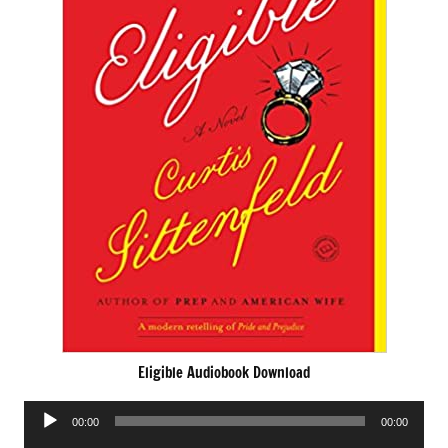
Eligible Audiobook Download
Audio
00:00
00:00
Player