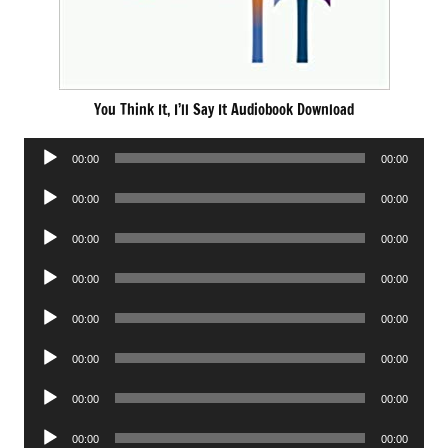
You Think It, I’ll Say It Audiobook Download
Audio
00:00
00:00
Player
Audio
00:00
00:00
Player
Audio
00:00
00:00
Player
Audio
00:00
00:00
Player
Audio
00:00
00:00
Player
Audio
00:00
00:00
Player
Audio
00:00
00:00
Player
Audio
00:00
00:00