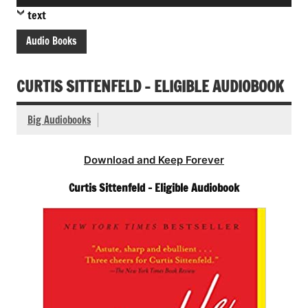
Player
text
Audio Books
CURTIS SITTENFELD – ELIGIBLE AUDIOBOOK
Big Audiobooks
Download and Keep Forever
Curtis Sittenfeld – Eligible Audiobook