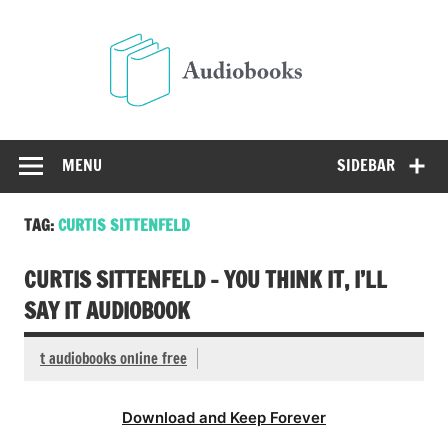
Skip
to
Audio
content
Free Audio Books Online
MENU
SIDEBAR
TAG:
CURTIS SITTENFELD
CURTIS SITTENFELD – YOU THINK IT, I’LL
SAY IT AUDIOBOOK
t audiobooks online free
Download and Keep Forever