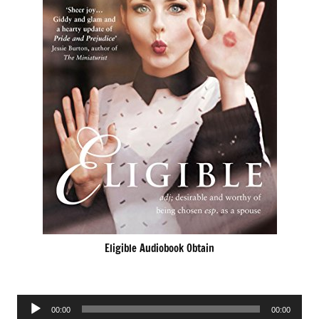
Eligible Audiobook Obtain
Audio
00:00
00:00