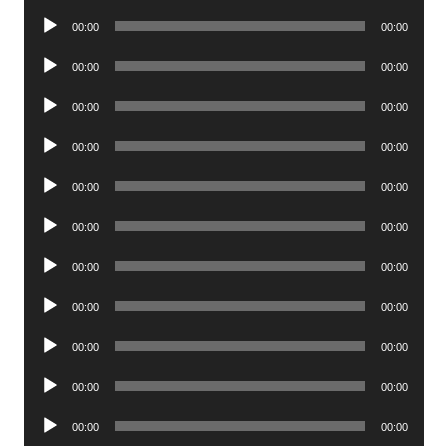
Player
Audio
00:00
00:00
Player
Audio
00:00
00:00
Player
Audio
00:00
00:00
Player
Audio
00:00
00:00
Player
Audio
00:00
00:00
Player
Audio
00:00
00:00
Player
Audio
00:00
00:00
Player
Audio
00:00
00:00
Player
Audio
00:00
00:00
Player
Audio
00:00
00:00
Player
Audio
00:00
00:00
Player