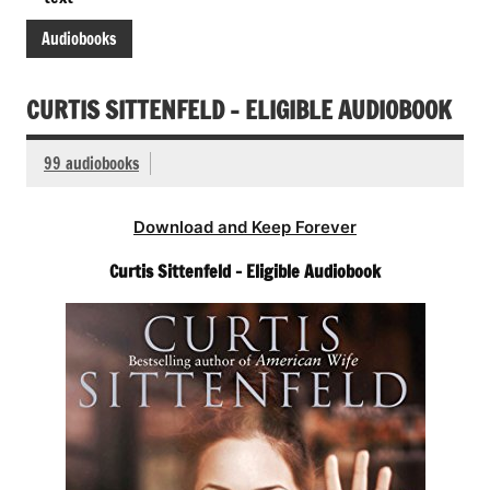
Audiobooks
CURTIS SITTENFELD – ELIGIBLE AUDIOBOOK
99 audiobooks
Download and Keep Forever
Curtis Sittenfeld – Eligible Audiobook