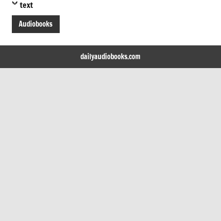
text
Audiobooks
dailyaudiobooks.com