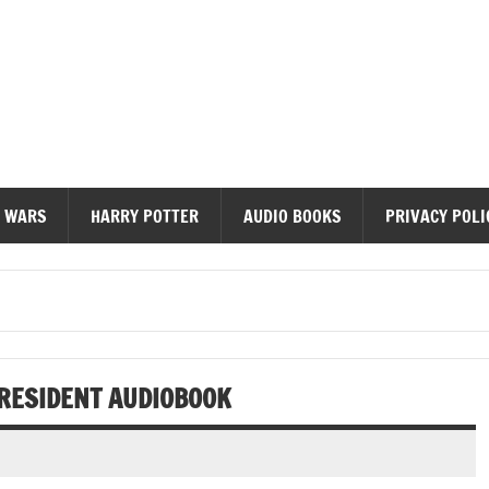
diobooks
 WARS
HARRY POTTER
AUDIO BOOKS
PRIVACY POLI
PRESIDENT AUDIOBOOK