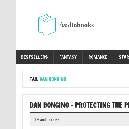
Skip
to
content
Au
Free Audio Books Online
BESTSELLERS
FANTASY
ROMANCE
STAR
TAG:
DAN BONGINO
DAN BONGINO – PROTECTING THE 
99 audiobooks