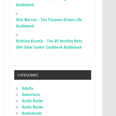
Audiobook
Rick Warren – The Purpose Driven Life
Audiobook
Kristina Kuzmic – The #1 Healthy Keto
Diet Slow Cooker Cookbook Audiobook
CATEGORIES
Adults
Adventure
Audio Books
Audio Books
Audiobooks