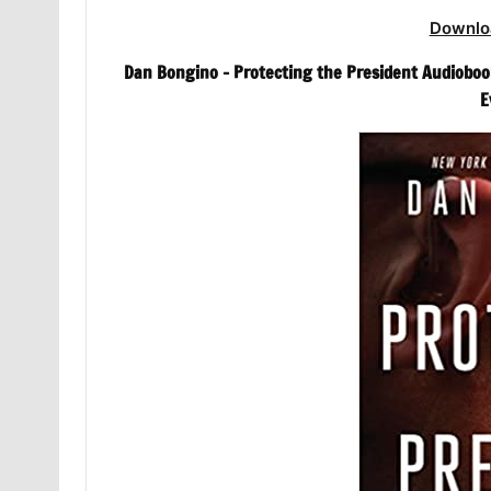
Downlo
Dan Bongino – Protecting the President Audiobook
E