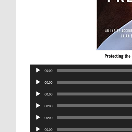
Protecting the
Audio
00:00
Player
Audio
00:00
Player
Audio
00:00
Player
Audio
00:00
Player
Audio
00:00
Player
Audio
00:00