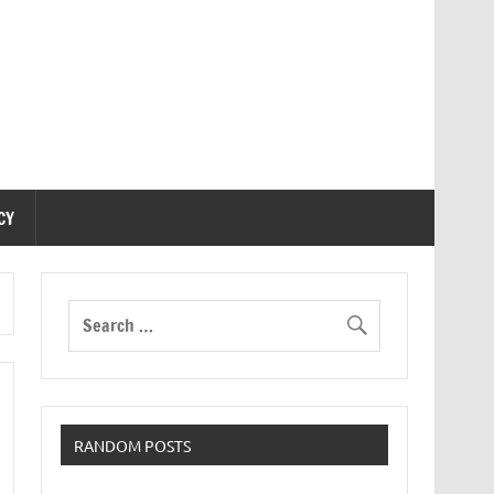
CY
RANDOM POSTS