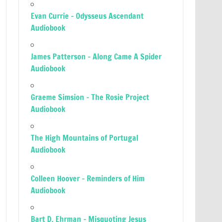
Evan Currie – Odysseus Ascendant
Audiobook
James Patterson – Along Came A Spider
Audiobook
Graeme Simsion – The Rosie Project
Audiobook
The High Mountains of Portugal
Audiobook
Colleen Hoover – Reminders of Him
Audiobook
Bart D. Ehrman – Misquoting Jesus