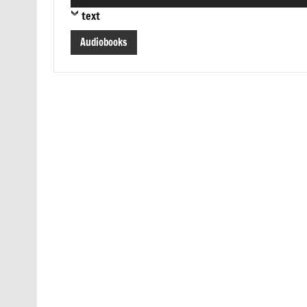
Player
text
Audiobooks