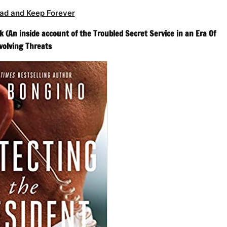
ad and Keep Forever
 (An inside account of the Troubled Secret Service in an Era Of
volving Threats