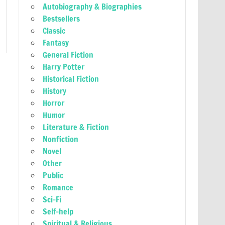
Autobiography & Biographies
Bestsellers
Classic
Fantasy
General Fiction
Harry Potter
Historical Fiction
History
Horror
Humor
Literature & Fiction
Nonfiction
Novel
Other
Public
Romance
Sci-Fi
Self-help
Spiritual & Religious