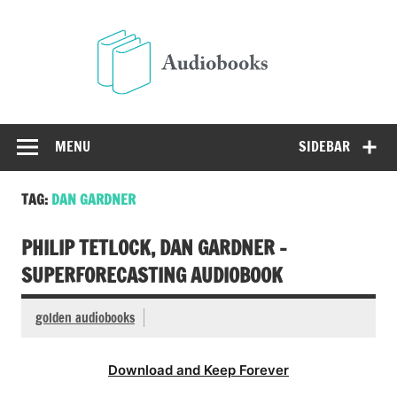
Skip
to
Audio
content
Free Audio Books Online
MENU
SIDEBAR
TAG:
DAN GARDNER
PHILIP TETLOCK, DAN GARDNER –
SUPERFORECASTING AUDIOBOOK
golden audiobooks
Download and Keep Forever