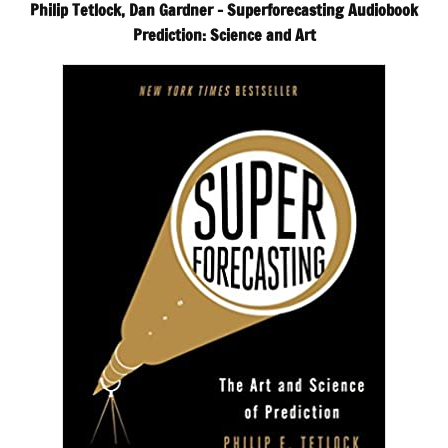
Philip Tetlock, Dan Gardner – Superforecasting Audiobook
Prediction: Science and Art