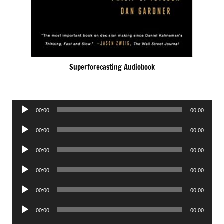
Superforecasting Audiobook
Audio
00:00
00:00
Player
Audio
00:00
00:00
Player
Audio
00:00
00:00
Player
Audio
00:00
00:00
Player
Audio
00:00
00:00
Player
Audio
00:00
00:00
Player