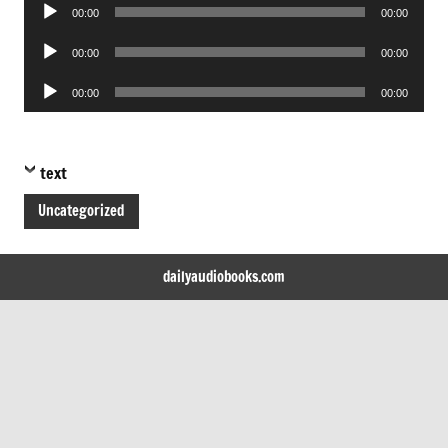
Audio
00:00
00:00
Player
Audio
00:00
00:00
Player
Audio
00:00
00:00
Player
text
Uncategorized
dailyaudiobooks.com