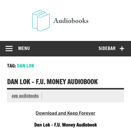
Skip
to
Audio
content
Free Audio Books Online
MENU
SIDEBAR
TAG:
DAN LOK
DAN LOK – F.U. MONEY AUDIOBOOK
app audiobooks
Download and Keep Forever
Dan Lok – F.U. Money Audiobook