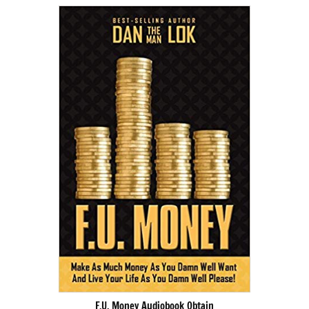
F.U. Money Audiobook Obtain