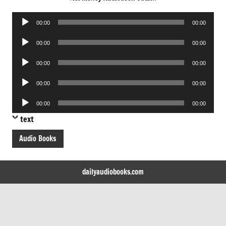
Audio
00:00
00:00
Player
Audio
00:00
00:00
Player
Audio
00:00
00:00
Player
Audio
00:00
00:00
Player
Audio
00:00
00:00
Player
text
Audio Books
dailyaudiobooks.com