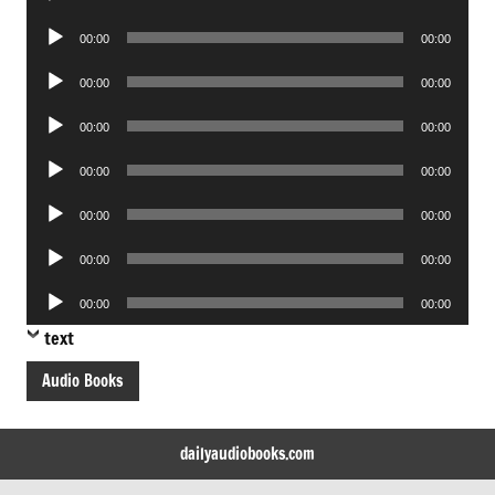
Player
Audio
00:00
00:00
Player
Audio
00:00
00:00
Player
Audio
00:00
00:00
Player
Audio
00:00
00:00
Player
Audio
00:00
00:00
Player
Audio
00:00
00:00
Player
Audio
00:00
00:00
Player
text
Audio Books
dailyaudiobooks.com