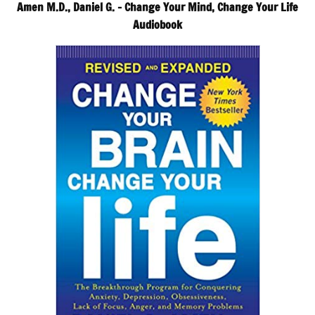
Amen M.D., Daniel G. – Change Your Mind, Change Your Life
Audiobook