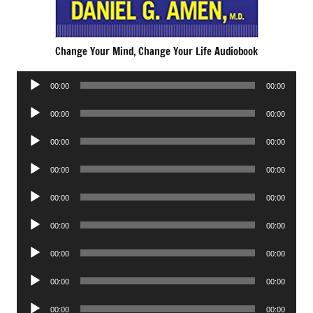
Change Your Mind, Change Your Life Audiobook
Audio
00:00
00:00
Player
Audio
00:00
00:00
Player
Audio
00:00
00:00
Player
Audio
00:00
00:00
Player
Audio
00:00
00:00
Player
Audio
00:00
00:00
Player
Audio
00:00
00:00
Player
Audio
00:00
00:00
Player
Audio
00:00
00:00