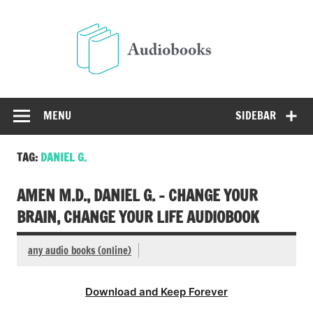
Skip
to
Audio
content
Free Audio Books Online
MENU
SIDEBAR
TAG:
DANIEL G.
AMEN M.D., DANIEL G. – CHANGE YOUR
BRAIN, CHANGE YOUR LIFE AUDIOBOOK
any audio books (online)
Download and Keep Forever