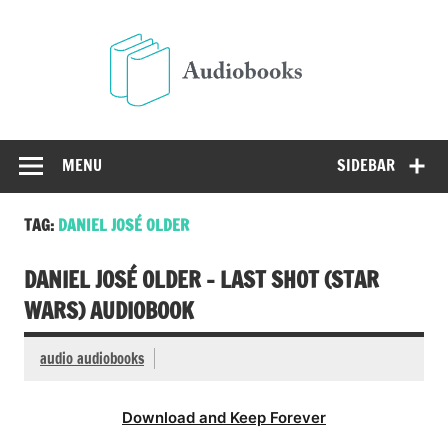
Skip
to
Audio
content
Free Audio Books Online
MENU
SIDEBAR
TAG:
DANIEL JOSÉ OLDER
DANIEL JOSÉ OLDER – LAST SHOT (STAR
WARS) AUDIOBOOK
audio audiobooks
Download and Keep Forever