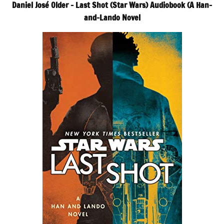
Daniel José Older – Last Shot (Star Wars) Audiobook (A Han-
and-Lando Novel