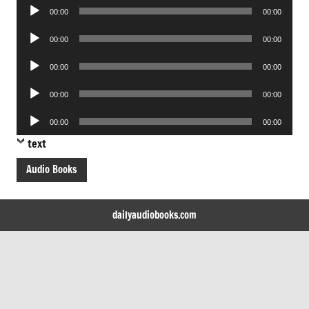
Audio
00:00
00:00
Player
Audio
00:00
00:00
Player
Audio
00:00
00:00
Player
Audio
00:00
00:00
Player
Audio
00:00
00:00
Player
text
Audio Books
dailyaudiobooks.com