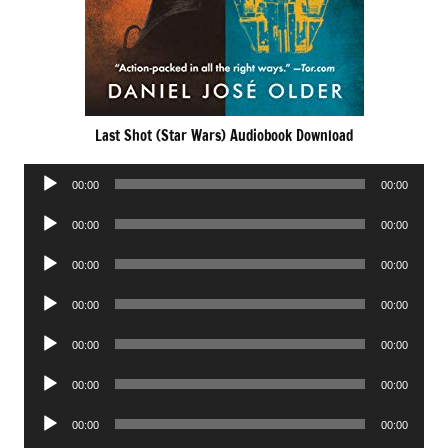
Last Shot (Star Wars) Audiobook Download
Audio
00:00
00:00
Player
Audio
00:00
00:00
Player
Audio
00:00
00:00
Player
Audio
00:00
00:00
Player
Audio
00:00
00:00
Player
Audio
00:00
00:00
Player
Audio
00:00
00:00
Player