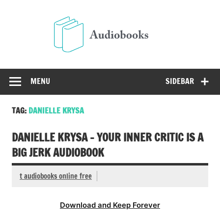
Skip
to
Audio
content
Free Audio Books Online
MENU
SIDEBAR
TAG:
DANIELLE KRYSA
DANIELLE KRYSA – YOUR INNER CRITIC IS A
BIG JERK AUDIOBOOK
t audiobooks online free
Download and Keep Forever