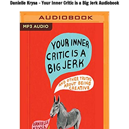
Danielle Krysa – Your Inner Critic is a Big Jerk Audiobook