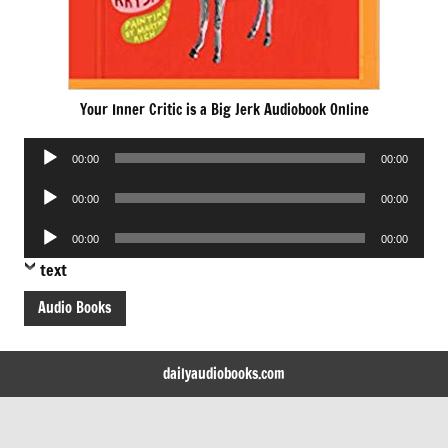
Your Inner Critic is a Big Jerk Audiobook Online
Audio
00:00
00:00
Player
Audio
00:00
00:00
Player
Audio
00:00
00:00
Player
text
Audio Books
dailyaudiobooks.com