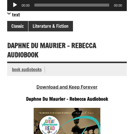
Audio
00:00
00:00
Player
text
Classic
Literature & Fiction
DAPHNE DU MAURIER – REBECCA
AUDIOBOOK
book audiobooks
Download and Keep Forever
Daphne Du Maurier – Rebecca Audiobook