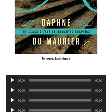
Rebecca Audiobook
Audio
00:00
00:00
Player
Audio
00:00
00:00
Player
Audio
00:00
00:00
Player
Audio
00:00
00:00