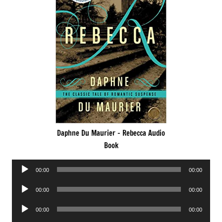
Daphne Du Maurier – Rebecca Audio
Book
Audio
00:00
00:00
Player
Audio
00:00
00:00
Player
Audio
00:00
00:00
Player