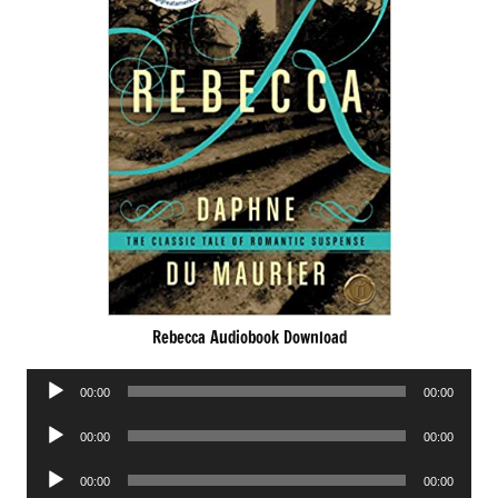
Rebecca Audiobook Download
Audio
00:00
00:00
Player
Audio
00:00
00:00
Player
Audio
00:00
00:00