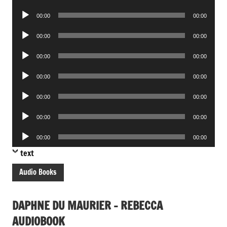
Player
Audio
00:00
00:00
Player
Audio
00:00
00:00
Player
Audio
00:00
00:00
Player
Audio
00:00
00:00
Player
Audio
00:00
00:00
Player
Audio
00:00
00:00
Player
Audio
00:00
00:00
Player
text
Audio Books
DAPHNE DU MAURIER – REBECCA
AUDIOBOOK