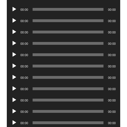
Player
Audio
00:00
00:00
Player
Audio
00:00
00:00
Player
Audio
00:00
00:00
Player
Audio
00:00
00:00
Player
Audio
00:00
00:00
Player
Audio
00:00
00:00
Player
Audio
00:00
00:00
Player
Audio
00:00
00:00
Player
Audio
00:00
00:00
Player
Audio
00:00
00:00
Player
Audio
00:00
00:00