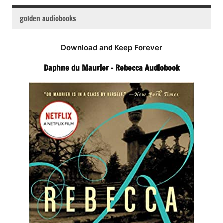
golden audiobooks
Download and Keep Forever
Daphne du Maurier – Rebecca Audiobook