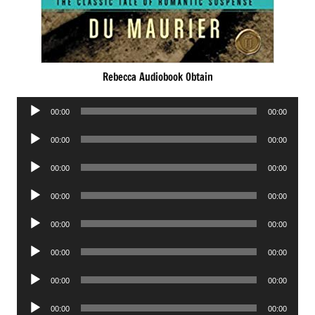
Rebecca Audiobook Obtain
Audio
00:00
00:00
Player
Audio
00:00
00:00
Player
Audio
00:00
00:00
Player
Audio
00:00
00:00
Player
Audio
00:00
00:00
Player
Audio
00:00
00:00
Player
Audio
00:00
00:00
Player
Audio
00:00
00:00