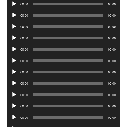
Audio
00:00
00:00
Player
Audio
00:00
00:00
Player
Audio
00:00
00:00
Player
Audio
00:00
00:00
Player
Audio
00:00
00:00
Player
Audio
00:00
00:00
Player
Audio
00:00
00:00
Player
Audio
00:00
00:00
Player
Audio
00:00
00:00
Player
Audio
00:00
00:00
Player
Audio
00:00
00:00
Player
Audio