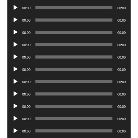
Player
Audio
00:00
00:00
Player
Audio
00:00
00:00
Player
Audio
00:00
00:00
Player
Audio
00:00
00:00
Player
Audio
00:00
00:00
Player
Audio
00:00
00:00
Player
Audio
00:00
00:00
Player
Audio
00:00
00:00
Player
Audio
00:00
00:00
Player
Audio
00:00
00:00
Player
Audio
00:00
00:00
Player