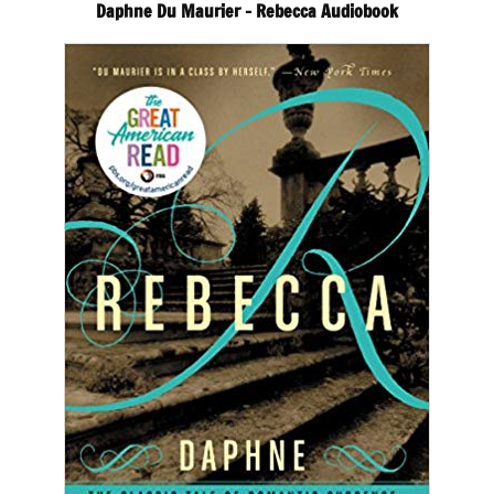
Daphne Du Maurier – Rebecca Audiobook