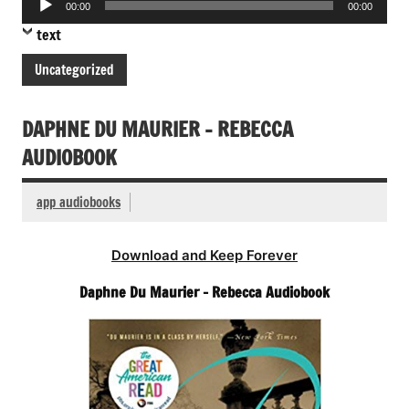
00:00
00:00
Player
text
Uncategorized
DAPHNE DU MAURIER – REBECCA
AUDIOBOOK
app audiobooks
Download and Keep Forever
Daphne Du Maurier – Rebecca Audiobook