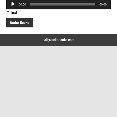
Audio
00:00
00:00
Player
text
Audio Books
dailyaudiobooks.com