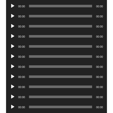
Player
Audio
00:00
00:00
Player
Audio
00:00
00:00
Player
Audio
00:00
00:00
Player
Audio
00:00
00:00
Player
Audio
00:00
00:00
Player
Audio
00:00
00:00
Player
Audio
00:00
00:00
Player
Audio
00:00
00:00
Player
Audio
00:00
00:00
Player
Audio
00:00
00:00
Player
Audio
00:00
00:00
Player