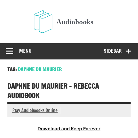
Skip
to
Audio
content
Free Audio Books Online
MENU
SIDEBAR
TAG:
DAPHNE DU MAURIER
DAPHNE DU MAURIER – REBECCA
AUDIOBOOK
Play Audioboooks Online
Download and Keep Forever