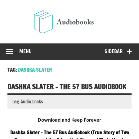
Skip
to
Audio
content
Free Audio Books Online
MENU
SIDEBAR
TAG:
DASHKA SLATER
DASHKA SLATER – THE 57 BUS AUDIOBOOK
bag Audio books
Download and Keep Forever
Dashka Slater – The 57 Bus Audiobook (True Story of Two