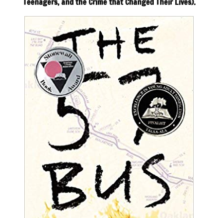
Teenagers, and the Crime that Changed Their Lives).