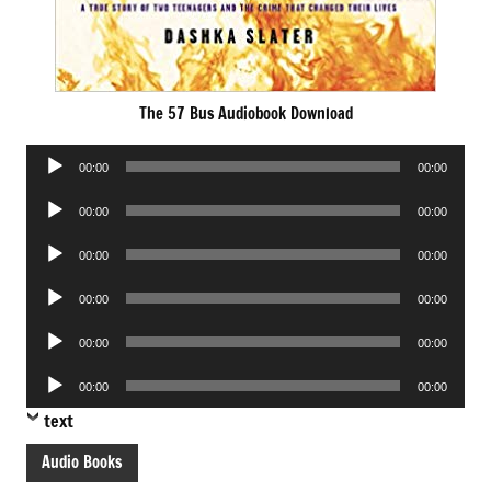
The 57 Bus Audiobook Download
Audio
00:00
00:00
Player
Audio
00:00
00:00
Player
Audio
00:00
00:00
Player
Audio
00:00
00:00
Player
Audio
00:00
00:00
Player
Audio
00:00
00:00
Player
text
Audio Books