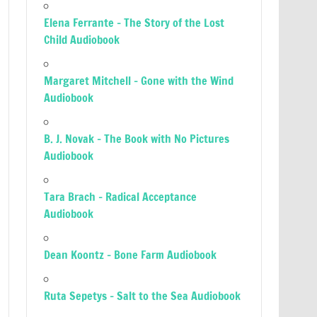
Elena Ferrante – The Story of the Lost
Child Audiobook
Margaret Mitchell – Gone with the Wind
Audiobook
B. J. Novak – The Book with No Pictures
Audiobook
Tara Brach – Radical Acceptance
Audiobook
Dean Koontz – Bone Farm Audiobook
Ruta Sepetys – Salt to the Sea Audiobook