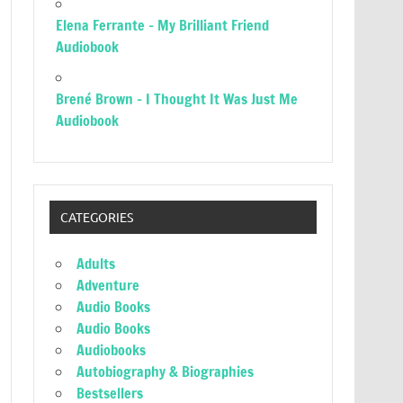
Elena Ferrante – My Brilliant Friend
Audiobook
Brené Brown – I Thought It Was Just Me
Audiobook
CATEGORIES
Adults
Adventure
Audio Books
Audio Books
Audiobooks
Autobiography & Biographies
Bestsellers