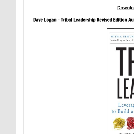
Downlo
Dave Logan – Tribal Leadership Revised Edition A