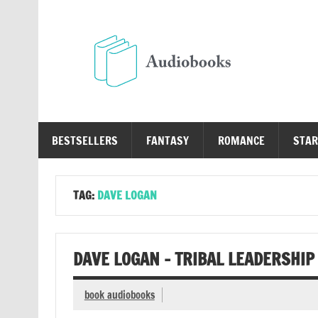
Skip
to
content
Au
Free Audio Books Online
BESTSELLERS
FANTASY
ROMANCE
STAR
TAG:
DAVE LOGAN
DAVE LOGAN – TRIBAL LEADERSHIP
book audiobooks