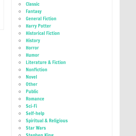
Classic
Fantasy
General Fiction
Harry Potter
Historical Fiction
History
Horror
Humor
Literature & Fiction
Nonfiction
Novel
Other
Public
Romance
Sci-Fi
Self-help
Spiritual & Religious
Star Wars
Stephen King