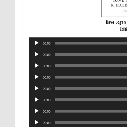
Dave Logan 
Edit
Audio
00:00
Player
Audio
00:00
Player
Audio
00:00
Player
Audio
00:00
Player
Audio
00:00
Player
Audio
00:00
Player
Audio
00:00
Player
Audio
00:00
Player