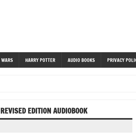
diobooks
 WARS
HARRY POTTER
AUDIO BOOKS
PRIVACY POLI
 REVISED EDITION AUDIOBOOK