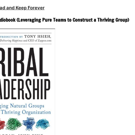
ad and Keep Forever
udiobook (Leveraging Pure Teams to Construct a Thriving Group)