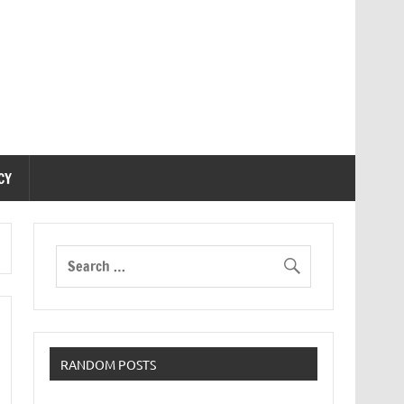
CY
RANDOM POSTS