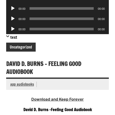
Player
Audio
00:00
00:00
Player
Audio
00:00
00:00
Player
Audio
00:00
00:00
Player
text
Uncategorized
DAVID D. BURNS – FEELING GOOD
AUDIOBOOK
app audiobooks
Download and Keep Forever
David D. Burns -Feeling Good Audiobook