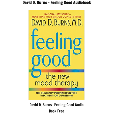
David D. Burns – Feeling Good Audiobook
David D. Burns -Feeling Good Audio
Book Free