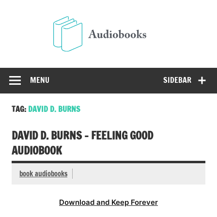
Skip
to
Audio
content
Free Audio Books Online
MENU
SIDEBAR
TAG:
DAVID D. BURNS
DAVID D. BURNS – FEELING GOOD
AUDIOBOOK
book audiobooks
Download and Keep Forever