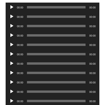
Audio
00:00
00:00
Player
Audio
00:00
00:00
Player
Audio
00:00
00:00
Player
Audio
00:00
00:00
Player
Audio
00:00
00:00
Player
Audio
00:00
00:00
Player
Audio
00:00
00:00
Player
Audio
00:00
00:00
Player
Audio
00:00
00:00
Player
Audio
00:00
00:00
Player
Audio
00:00
00:00
Player