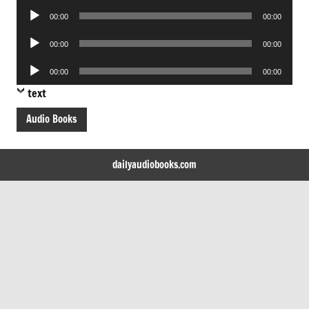
Audio
00:00
00:00
Player
Audio
00:00
00:00
Player
Audio
00:00
00:00
Player
text
Audio Books
dailyaudiobooks.com