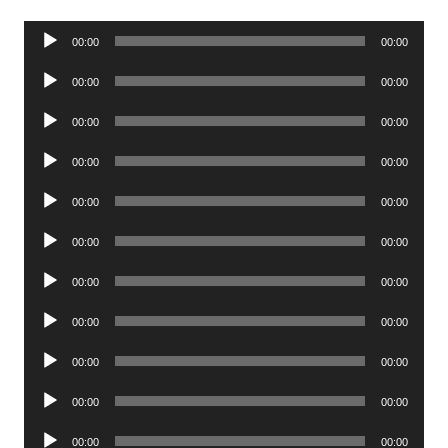
Audio
00:00
00:00
Player
Audio
00:00
00:00
Player
Audio
00:00
00:00
Player
Audio
00:00
00:00
Player
Audio
00:00
00:00
Player
Audio
00:00
00:00
Player
Audio
00:00
00:00
Player
Audio
00:00
00:00
Player
Audio
00:00
00:00
Player
Audio
00:00
00:00
Player
Audio
00:00
00:00