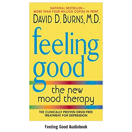
Feeling Good Audiobook