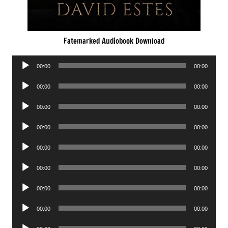
Fatemarked Audiobook Download
Audio
00:00
00:00
Player
Audio
00:00
00:00
Player
Audio
00:00
00:00
Player
Audio
00:00
00:00
Player
Audio
00:00
00:00
Player
Audio
00:00
00:00
Player
Audio
00:00
00:00
Player
Audio
00:00
00:00
Player
Audio