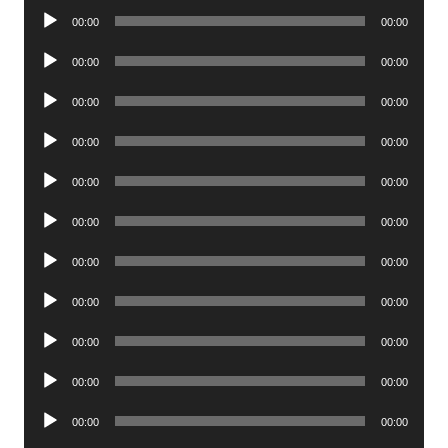
Audio
00:00
00:00
Player
Audio
00:00
00:00
Player
Audio
00:00
00:00
Player
Audio
00:00
00:00
Player
Audio
00:00
00:00
Player
Audio
00:00
00:00
Player
Audio
00:00
00:00
Player
Audio
00:00
00:00
Player
Audio
00:00
00:00
Player
Audio
00:00
00:00
Player
Audio
00:00
00:00
Player