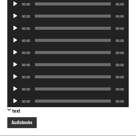
Audio
00:00
00:00
Player
Audio
00:00
00:00
Player
Audio
00:00
00:00
Player
Audio
00:00
00:00
Player
Audio
00:00
00:00
Player
Audio
00:00
00:00
Player
Audio
00:00
00:00
Player
Audio
00:00
00:00
Player
Audio
00:00
00:00
Player
text
Audiobooks