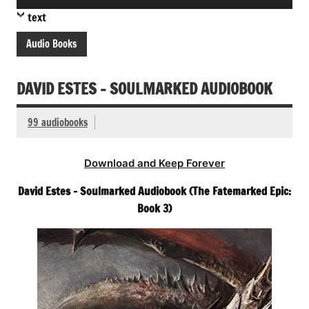
Player
text
Audio Books
DAVID ESTES – SOULMARKED AUDIOBOOK
99 audiobooks
Download and Keep Forever
David Estes – Soulmarked Audiobook (The Fatemarked Epic:
Book 3)