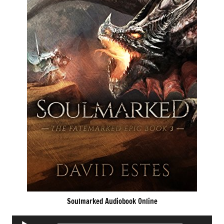
Soulmarked Audiobook Online
Audio