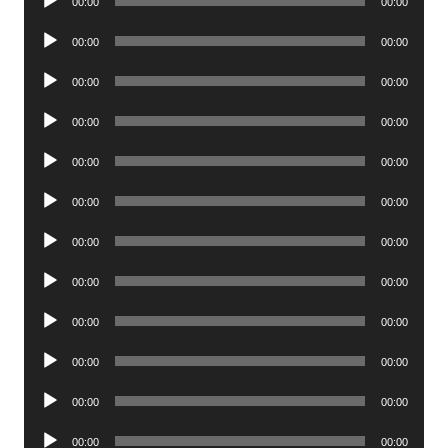
00:00
00:00
Player
Audio
00:00
00:00
Player
Audio
00:00
00:00
Player
Audio
00:00
00:00
Player
Audio
00:00
00:00
Player
Audio
00:00
00:00
Player
Audio
00:00
00:00
Player
Audio
00:00
00:00
Player
Audio
00:00
00:00
Player
Audio
00:00
00:00
Player
Audio
00:00
00:00
Player
Audio
00:00
00:00