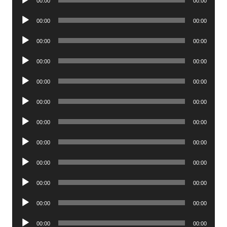
00:00
00:00
Player
Audio
00:00
00:00
Player
Audio
00:00
00:00
Player
Audio
00:00
00:00
Player
Audio
00:00
00:00
Player
Audio
00:00
00:00
Player
Audio
00:00
00:00
Player
Audio
00:00
00:00
Player
Audio
00:00
00:00
Player
Audio
00:00
00:00
Player
Audio
00:00
00:00
Player
Audio
00:00
00:00