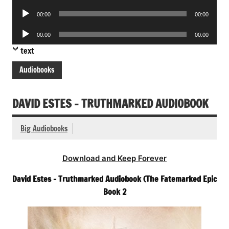
Player
Audio
00:00
00:00
Player
Audio
00:00
00:00
Player
text
Audiobooks
DAVID ESTES – TRUTHMARKED AUDIOBOOK
Big Audiobooks
Download and Keep Forever
David Estes – Truthmarked Audiobook (The Fatemarked Epic
Book 2