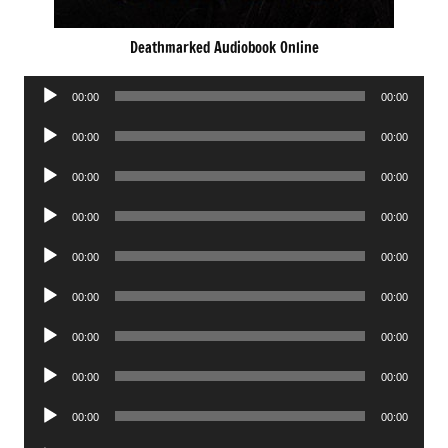
Deathmarked Audiobook Online
Audio
00:00
00:00
Player
Audio
00:00
00:00
Player
Audio
00:00
00:00
Player
Audio
00:00
00:00
Player
Audio
00:00
00:00
Player
Audio
00:00
00:00
Player
Audio
00:00
00:00
Player
Audio
00:00
00:00
Player
Audio
00:00
00:00
Player
Audio