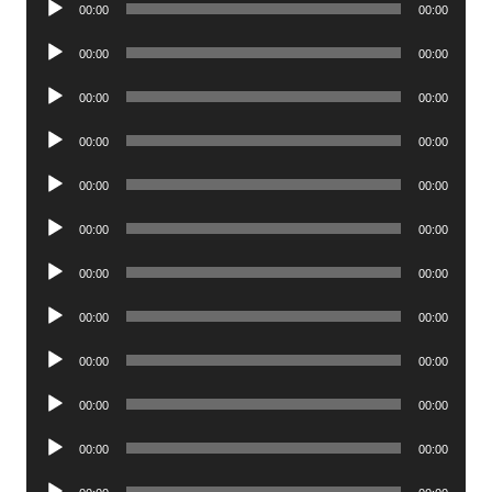
00:00
00:00
Player
Audio
00:00
00:00
Player
Audio
00:00
00:00
Player
Audio
00:00
00:00
Player
Audio
00:00
00:00
Player
Audio
00:00
00:00
Player
Audio
00:00
00:00
Player
Audio
00:00
00:00
Player
Audio
00:00
00:00
Player
Audio
00:00
00:00
Player
Audio
00:00
00:00
Player
Audio