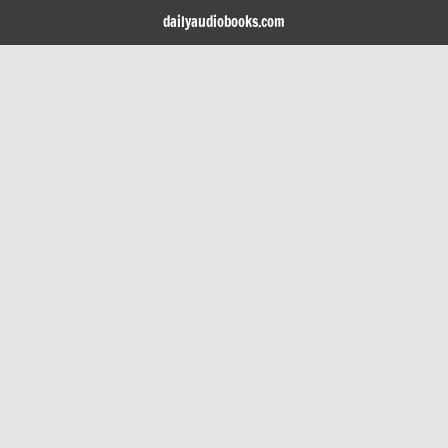
dailyaudiobooks.com