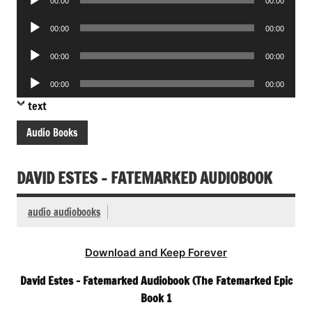
00:00
00:00
Player
Audio
00:00
00:00
Player
Audio
00:00
00:00
Player
Audio
00:00
00:00
Player
text
Audio Books
DAVID ESTES – FATEMARKED AUDIOBOOK
audio audiobooks
Download and Keep Forever
David Estes – Fatemarked Audiobook (The Fatemarked Epic
Book 1