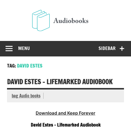
Skip
to
Audio
content
Free Audio Books Online
MENU
SIDEBAR
TAG:
DAVID ESTES
DAVID ESTES – LIFEMARKED AUDIOBOOK
bag Audio books
Download and Keep Forever
David Estes – Lifemarked Audiobook