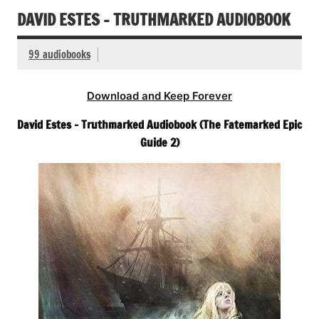
DAVID ESTES – TRUTHMARKED AUDIOBOOK
99 audiobooks
Download and Keep Forever
David Estes – Truthmarked Audiobook (The Fatemarked Epic
Guide 2)