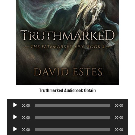
Truthmarked Audiobook Obtain
Audio
00:00
00:00
Player
Audio
00:00
00:00
Player
Audio
00:00
00:00
Player