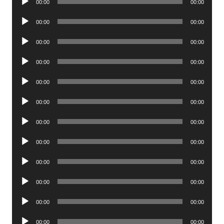
00:00
00:00
Player
Audio
00:00
00:00
Player
Audio
00:00
00:00
Player
Audio
00:00
00:00
Player
Audio
00:00
00:00
Player
Audio
00:00
00:00
Player
Audio
00:00
00:00
Player
Audio
00:00
00:00
Player
Audio
00:00
00:00
Player
Audio
00:00
00:00
Player
Audio
00:00
00:00
Player
Audio
00:00
00:00