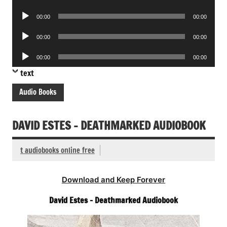
Player
Audio
00:00
00:00
Player
Audio
00:00
00:00
Player
Audio
00:00
00:00
Player
text
Audio Books
DAVID ESTES – DEATHMARKED AUDIOBOOK
t audiobooks online free
Download and Keep Forever
David Estes – Deathmarked Audiobook