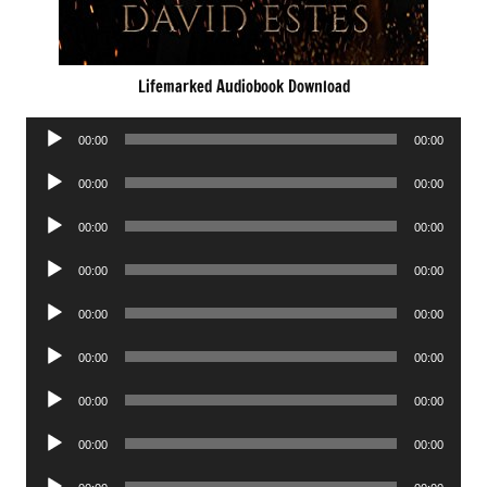
Lifemarked Audiobook Download
Audio
00:00
00:00
Player
Audio
00:00
00:00
Player
Audio
00:00
00:00
Player
Audio
00:00
00:00
Player
Audio
00:00
00:00
Player
Audio
00:00
00:00
Player
Audio
00:00
00:00
Player
Audio
00:00
00:00
Player
Audio