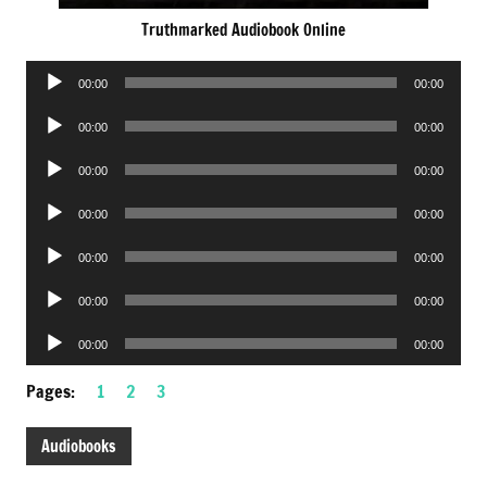
Truthmarked Audiobook Online
Audio
00:00
00:00
Player
Audio
00:00
00:00
Player
Audio
00:00
00:00
Player
Audio
00:00
00:00
Player
Audio
00:00
00:00
Player
Audio
00:00
00:00
Player
Audio
00:00
00:00
Player
Pages:
1
2
3
Audiobooks