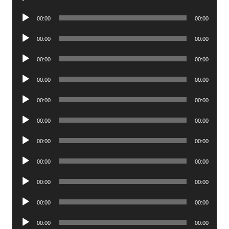
Player
Audio
00:00
00:00
Player
Audio
00:00
00:00
Player
Audio
00:00
00:00
Player
Audio
00:00
00:00
Player
Audio
00:00
00:00
Player
Audio
00:00
00:00
Player
Audio
00:00
00:00
Player
Audio
00:00
00:00
Player
Audio
00:00
00:00
Player
Audio
00:00
00:00
Player
Audio
00:00
00:00