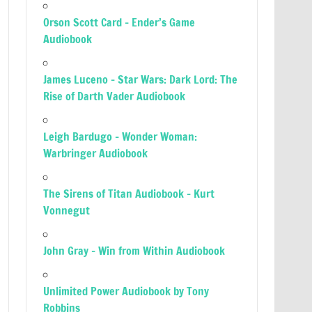
Orson Scott Card – Ender’s Game
Audiobook
James Luceno – Star Wars: Dark Lord: The
Rise of Darth Vader Audiobook
Leigh Bardugo – Wonder Woman:
Warbringer Audiobook
The Sirens of Titan Audiobook – Kurt
Vonnegut
John Gray – Win from Within Audiobook
Unlimited Power Audiobook by Tony
Robbins