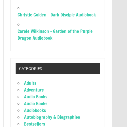
Christie Golden – Dark Disciple Audiobook
Carole Wilkinson – Garden of the Purple
Dragon Audiobook
CATEGORIES
Adults
Adventure
Audio Books
Audio Books
Audiobooks
Autobiography & Biographies
Bestsellers