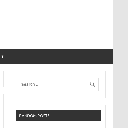
CY
RANDOM POSTS