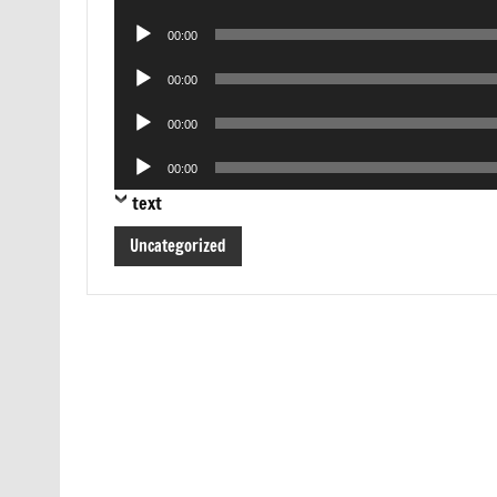
Player
Audio
00:00
Player
Audio
00:00
Player
Audio
00:00
Player
Audio
00:00
Player
text
Uncategorized