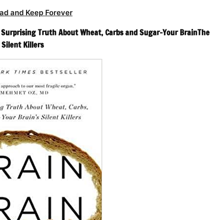
ad and Keep Forever
 Surprising Truth About Wheat, Carbs and Sugar–Your BrainThe
Silent Killers