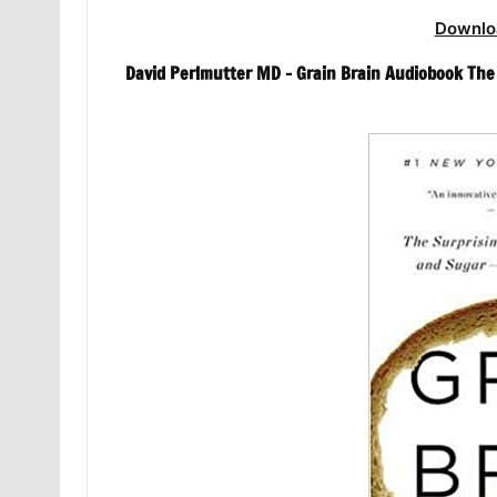
Downlo
David Perlmutter MD – Grain Brain Audiobook The