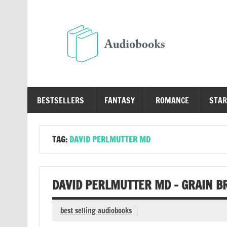
Skip
to
content
Au
Free Audio Books Online
BESTSELLERS
FANTASY
ROMANCE
STAR
TAG:
DAVID PERLMUTTER MD
DAVID PERLMUTTER MD – GRAIN B
best selling audiobooks