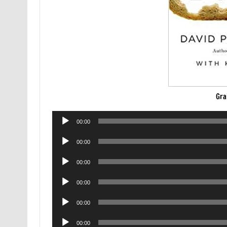
Gra
Audio
00:00
Player
Audio
00:00
Player
Audio
00:00
Player
Audio
00:00
Player
Audio
00:00
Player
Audio
00:00