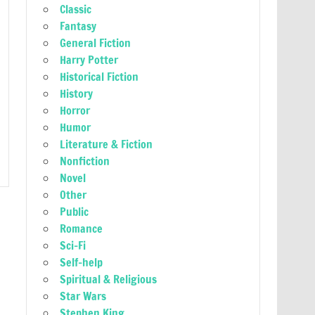
Classic
Fantasy
General Fiction
Harry Potter
Historical Fiction
History
Horror
Humor
Literature & Fiction
Nonfiction
Novel
Other
Public
Romance
Sci-Fi
Self-help
Spiritual & Religious
Star Wars
Stephen King