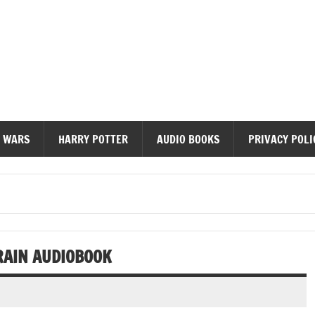
diobooks
 WARS
HARRY POTTER
AUDIO BOOKS
PRIVACY POLI
RAIN AUDIOBOOK