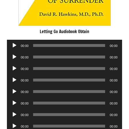
Letting Go Audiobook Obtain
Audio
00:00
00:00
Player
Audio
00:00
00:00
Player
Audio
00:00
00:00
Player
Audio
00:00
00:00
Player
Audio
00:00
00:00
Player
Audio
00:00
00:00
Player
Audio
00:00
00:00
Player
Audio
00:00
00:00