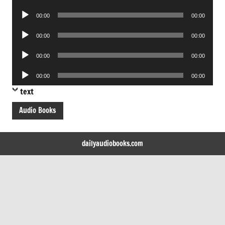
Player
Audio
00:00
00:00
Player
Audio
00:00
00:00
Player
Audio
00:00
00:00
Player
Audio
00:00
00:00
Player
text
Audio Books
dailyaudiobooks.com