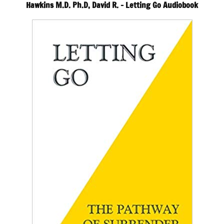
Hawkins M.D. Ph.D, David R. – Letting Go Audiobook