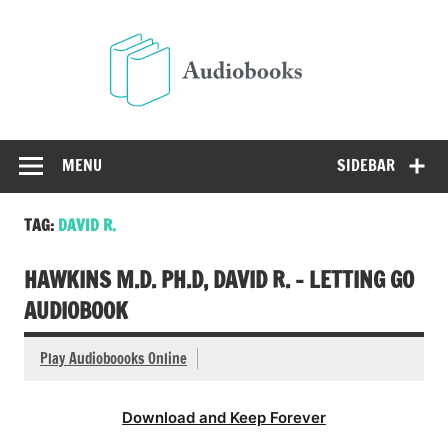
Skip
to
Audio
content
Free Audio Books Online
MENU
SIDEBAR
TAG:
DAVID R.
HAWKINS M.D. PH.D, DAVID R. – LETTING GO
AUDIOBOOK
Play Audioboooks Online
Download and Keep Forever