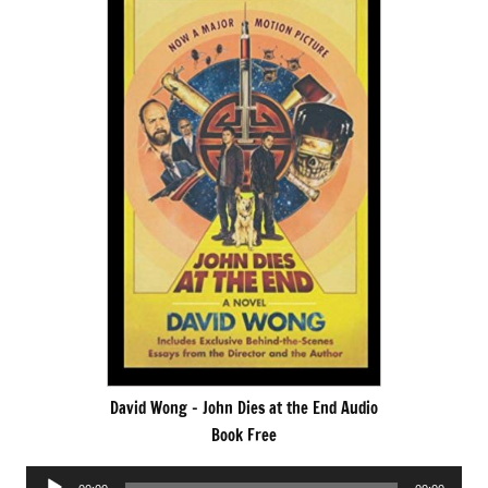
David Wong – John Dies at the End Audio
Book Free
Audio