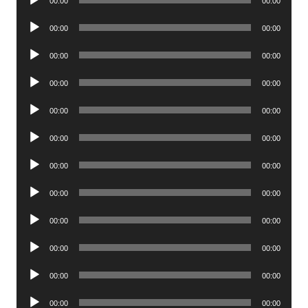
00:00
00:00
Player
Audio
00:00
00:00
Player
Audio
00:00
00:00
Player
Audio
00:00
00:00
Player
Audio
00:00
00:00
Player
Audio
00:00
00:00
Player
Audio
00:00
00:00
Player
Audio
00:00
00:00
Player
Audio
00:00
00:00
Player
Audio
00:00
00:00
Player
Audio
00:00
00:00
Player
Audio
00:00
00:00