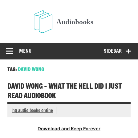
Skip
to
Audio
content
Free Audio Books Online
MENU
SIDEBAR
TAG:
DAVID WONG
DAVID WONG – WHAT THE HELL DID I JUST
READ AUDIOBOOK
hq audio books online
Download and Keep Forever