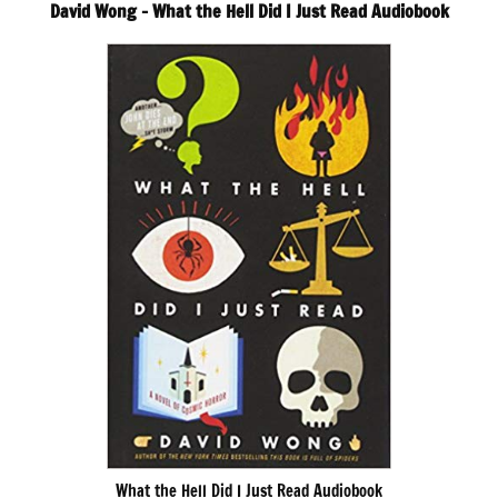
David Wong – What the Hell Did I Just Read Audiobook
What the Hell Did I Just Read Audiobook