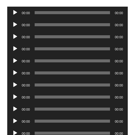
Audio
00:00
00:00
Player
Audio
00:00
00:00
Player
Audio
00:00
00:00
Player
Audio
00:00
00:00
Player
Audio
00:00
00:00
Player
Audio
00:00
00:00
Player
Audio
00:00
00:00
Player
Audio
00:00
00:00
Player
Audio
00:00
00:00
Player
Audio
00:00
00:00
Player
Audio
00:00
00:00