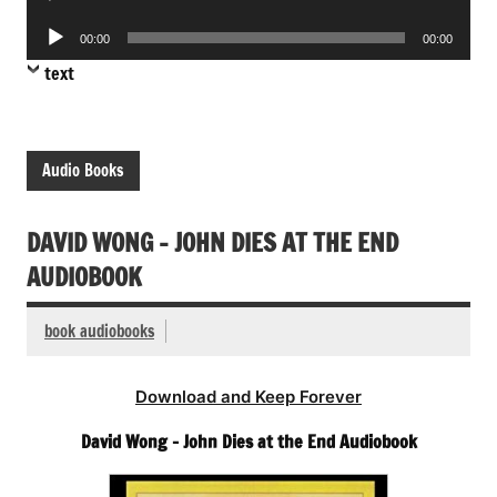
Player
Audio
00:00
00:00
Player
text
Audio Books
DAVID WONG – JOHN DIES AT THE END
AUDIOBOOK
book audiobooks
Download and Keep Forever
David Wong – John Dies at the End Audiobook