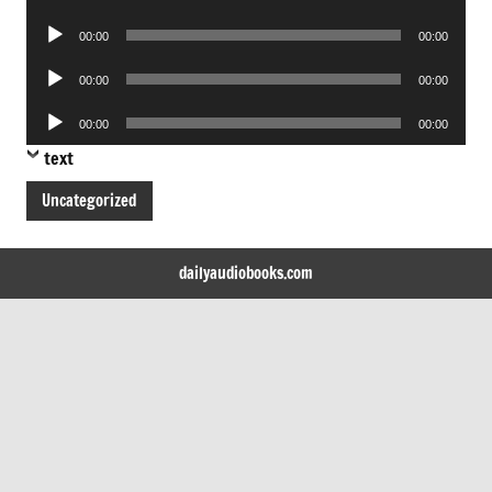
Player
Audio
00:00
00:00
Player
Audio
00:00
00:00
Player
Audio
00:00
00:00
Player
text
Uncategorized
dailyaudiobooks.com