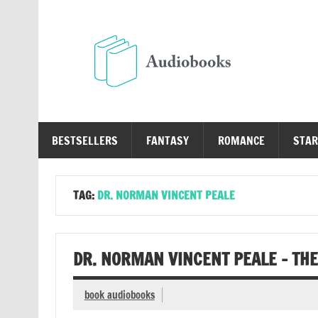
Skip
to
content
Au
Free Audio Books Online
BESTSELLERS
FANTASY
ROMANCE
STAR
TAG:
DR. NORMAN VINCENT PEALE
DR. NORMAN VINCENT PEALE – THE
book audiobooks