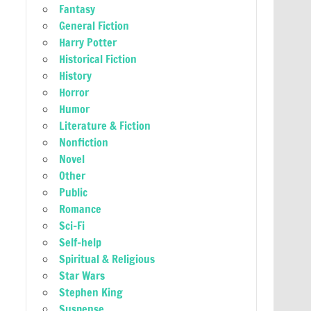
Fantasy
General Fiction
Harry Potter
Historical Fiction
History
Horror
Humor
Literature & Fiction
Nonfiction
Novel
Other
Public
Romance
Sci-Fi
Self-help
Spiritual & Religious
Star Wars
Stephen King
Suspense