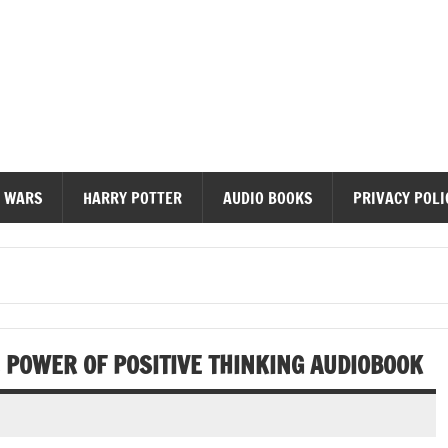
diobooks
 WARS
HARRY POTTER
AUDIO BOOKS
PRIVACY POLI
 POWER OF POSITIVE THINKING AUDIOBOOK