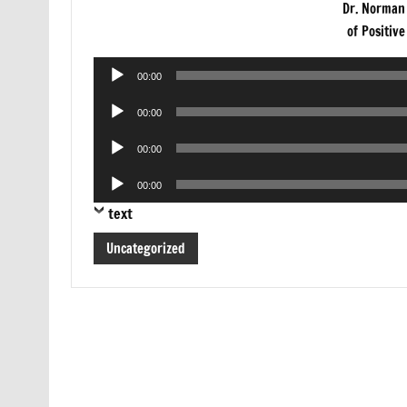
Dr. Norman
of Positiv
Audio
00:00
Player
Audio
00:00
Player
Audio
00:00
Player
Audio
00:00
Player
text
Uncategorized