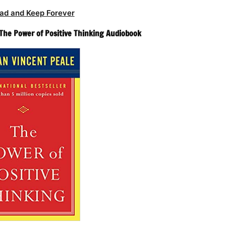
ad and Keep Forever
 The Power of Positive Thinking Audiobook