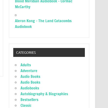
Blood Meridian Audiobook – Cormac
McCarthy
Aleron Kong – The Land Catacombs
Audiobook
CATEGORIES
Adults
Adventure
Audio Books
Audio Books
Audiobooks
Autobiography & Biographies
Bestsellers
Classic