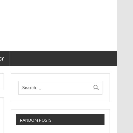
CY
RANDOM POSTS