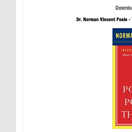
Downlo
Dr. Norman Vincent Peale –