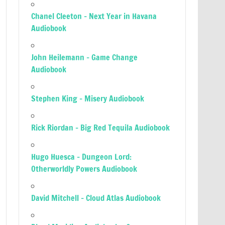
Chanel Cleeton – Next Year in Havana
Audiobook
John Heilemann – Game Change
Audiobook
Stephen King – Misery Audiobook
Rick Riordan – Big Red Tequila Audiobook
Hugo Huesca – Dungeon Lord:
Otherworldly Powers Audiobook
David Mitchell – Cloud Atlas Audiobook