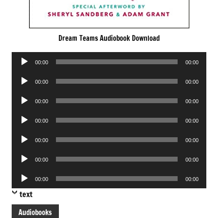
Dream Teams Audiobook Download
Audio
00:00
00:00
Player
Audio
00:00
00:00
Player
Audio
00:00
00:00
Player
Audio
00:00
00:00
Player
Audio
00:00
00:00
Player
Audio
00:00
00:00
Player
Audio
00:00
00:00
Player
text
Audiobooks