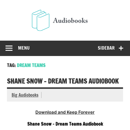
Skip
to
Audio
content
Free Audio Books Online
MENU
SIDEBAR
TAG:
DREAM TEAMS
SHANE SNOW – DREAM TEAMS AUDIOBOOK
Big Audiobooks
Download and Keep Forever
Shane Snow – Dream Teams Audiobook