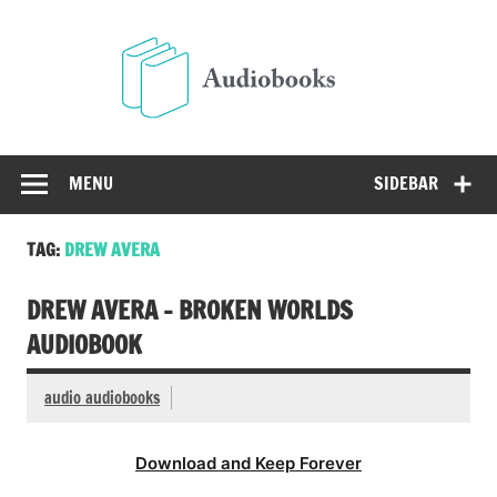
Skip
to
Audio
content
Free Audio Books Online
MENU
SIDEBAR
TAG:
DREW AVERA
DREW AVERA – BROKEN WORLDS
AUDIOBOOK
audio audiobooks
Download and Keep Forever