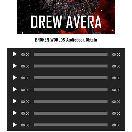
BROKEN WORLDS Audiobook Obtain
Audio
00:00
00:00
Player
Audio
00:00
00:00
Player
Audio
00:00
00:00
Player
Audio
00:00
00:00
Player
Audio
00:00
00:00
Player
Audio
00:00
00:00
Player
Audio
00:00
00:00
Player