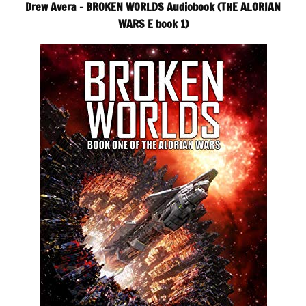
Drew Avera – BROKEN WORLDS Audiobook (THE ALORIAN
WARS E book 1)