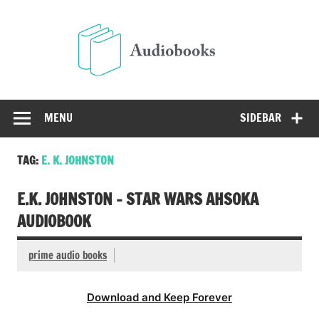
Skip
to
Audio
content
Free Audio Books Online
MENU
SIDEBAR
TAG:
E. K. JOHNSTON
E.K. JOHNSTON – STAR WARS AHSOKA
AUDIOBOOK
prime audio books
Download and Keep Forever