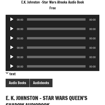
E.K. Johnston -Star Wars Ahsoka Audio Book
Free
Audio
00:00
00:00
Player
Audio
00:00
00:00
Player
Audio
00:00
00:00
Player
Audio
00:00
00:00
Player
Audio
00:00
00:00
Player
Audio
00:00
00:00
Player
text
Audio Books
Audiobooks
E. K. JOHNSTON – STAR WARS QUEEN’S