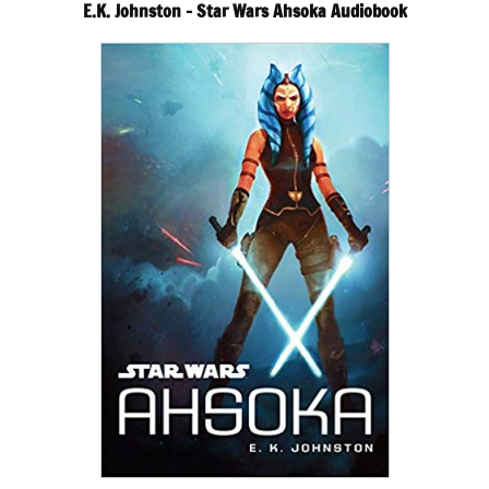
E.K. Johnston – Star Wars Ahsoka Audiobook