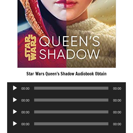
Star Wars Queen’s Shadow Audiobook Obtain
Audio
00:00
00:00
Player
Audio
00:00
00:00
Player
Audio
00:00
00:00
Player
Audio
00:00
00:00
Player