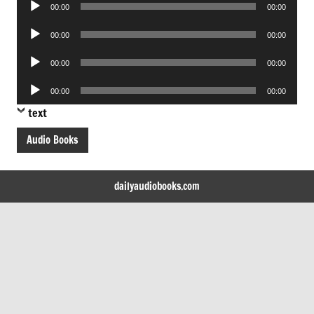
Audio
00:00
00:00
Player
Audio
00:00
00:00
Player
Audio
00:00
00:00
Player
Audio
00:00
00:00
Player
text
Audio Books
dailyaudiobooks.com