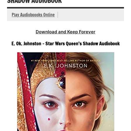
SHADOW AUDIOBOOK
Play Audioboooks Online
Download and Keep Forever
E. Ok. Johnston – Star Wars Queen’s Shadow Audiobook