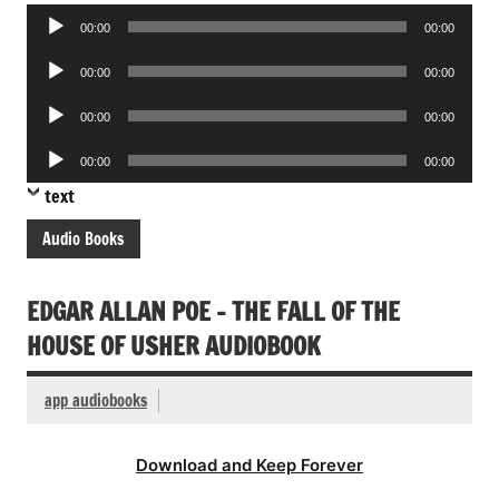
Audio
00:00
00:00
Player
Audio
00:00
00:00
Player
Audio
00:00
00:00
Player
Audio
00:00
00:00
Player
text
Audio Books
EDGAR ALLAN POE – THE FALL OF THE
HOUSE OF USHER AUDIOBOOK
app audiobooks
Download and Keep Forever