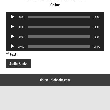
Online
Audio
00:00
00:00
Player
Audio
00:00
00:00
Player
Audio
00:00
00:00
Player
Audio
00:00
00:00
Player
text
Audio Books
dailyaudiobooks.com