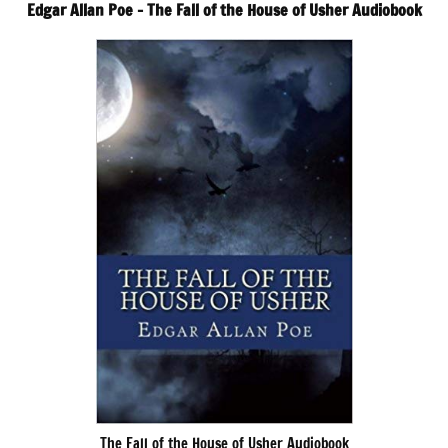
Edgar Allan Poe – The Fall of the House of Usher Audiobook
The Fall of the House of Usher Audiobook