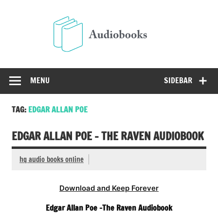
Skip
to
Audio
content
Free Audio Books Online
MENU
SIDEBAR
TAG:
EDGAR ALLAN POE
EDGAR ALLAN POE – THE RAVEN AUDIOBOOK
hq audio books online
Download and Keep Forever
Edgar Allan Poe -The Raven Audiobook