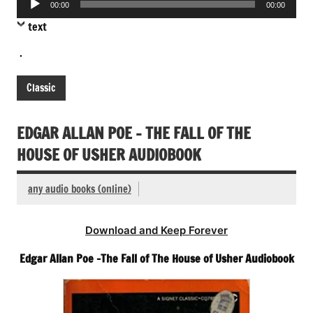
00:00
00:00
Player
text
.
Classic
EDGAR ALLAN POE – THE FALL OF THE
HOUSE OF USHER AUDIOBOOK
any audio books (online)
Download and Keep Forever
Edgar Allan Poe -The Fall of The House of Usher Audiobook