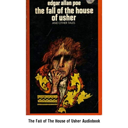
The Fall of The House of Usher Audiobook