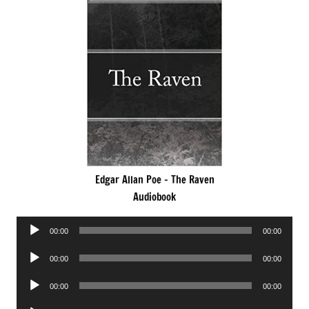
Edgar Allan Poe – The Raven
Audiobook
Audio
00:00
00:00
Player
Audio
00:00
00:00
Player
Audio
00:00
00:00
Player
Audio