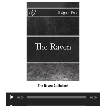
The Raven Audiobook
Audio
00:00
00:00
Player
Audio