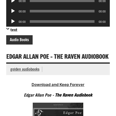
00:00
00:00
Player
Audio
00:00
00:00
Player
Audio
00:00
00:00
Player
text
Audio Books
EDGAR ALLAN POE – THE RAVEN AUDIOBOOK
golden audiobooks
Download and Keep Forever
Edgar Allan Poe –
The Raven Audiobook