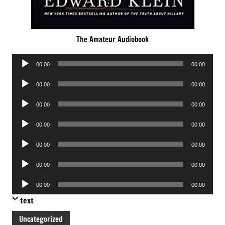
The Amateur Audiobook
Audio
00:00
00:00
Player
Audio
00:00
00:00
Player
Audio
00:00
00:00
Player
Audio
00:00
00:00
Player
Audio
00:00
00:00
Player
Audio
00:00
00:00
Player
Audio
00:00
00:00
Player
text
Uncategorized