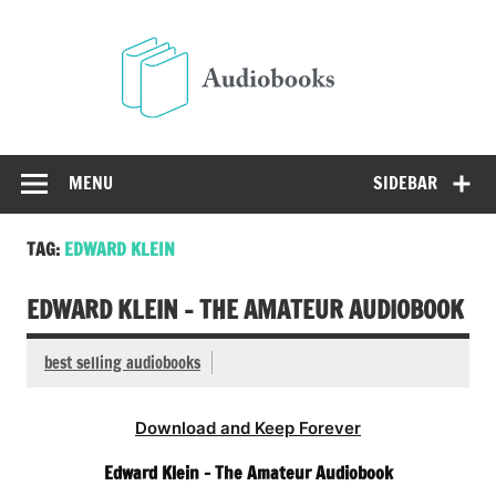
Skip
to
Audio
content
Free Audio Books Online
MENU
SIDEBAR
TAG:
EDWARD KLEIN
EDWARD KLEIN – THE AMATEUR AUDIOBOOK
best selling audiobooks
Download and Keep Forever
Edward Klein – The Amateur Audiobook