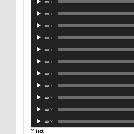
00:00
Player
Audio
00:00
Player
Audio
00:00
Player
Audio
00:00
Player
Audio
00:00
Player
Audio
00:00
Player
Audio
00:00
Player
Audio
00:00
Player
Audio
00:00
Player
Audio
00:00
Player
Audio
00:00
Player
text