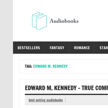
Skip
to
content
Au
Free Audio Books Online
BESTSELLERS
FANTASY
ROMANCE
STAR
TAG:
EDWARD M. KENNEDY
EDWARD M. KENNEDY – TRUE COM
best selling audiobooks