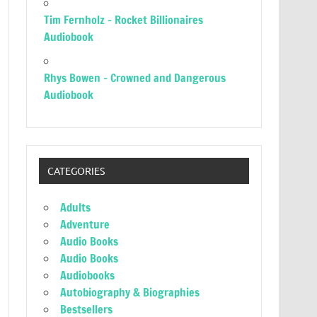
Tim Fernholz – Rocket Billionaires
Audiobook
Rhys Bowen – Crowned and Dangerous
Audiobook
CATEGORIES
Adults
Adventure
Audio Books
Audio Books
Audiobooks
Autobiography & Biographies
Bestsellers