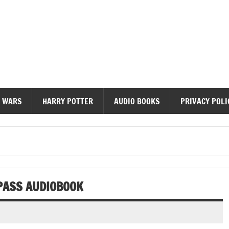
diobooks
 WARS
HARRY POTTER
AUDIO BOOKS
PRIVACY POLI
PASS AUDIOBOOK