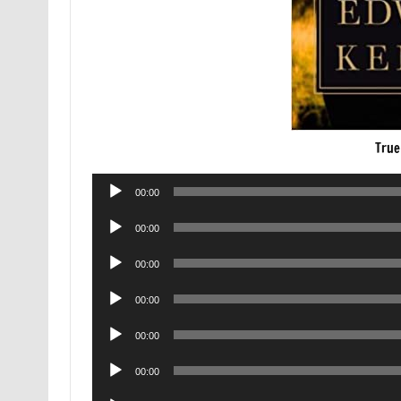
True
Audio
00:00
Player
Audio
00:00
Player
Audio
00:00
Player
Audio
00:00
Player
Audio
00:00
Player
Audio
00:00
Player
Audio