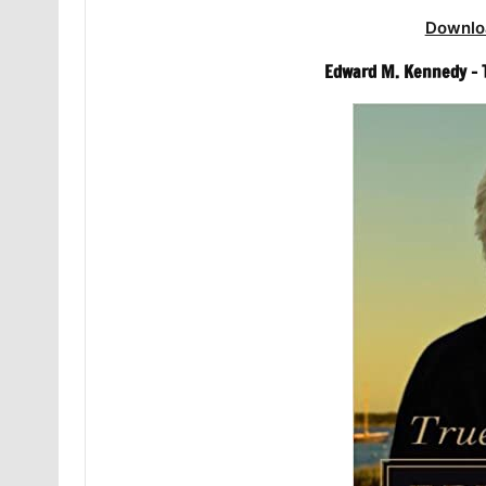
Downlo
Edward M. Kennedy – 