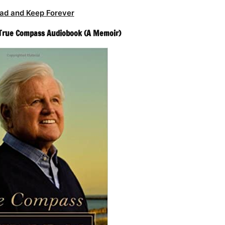
ad and Keep Forever
True Compass Audiobook (A Memoir)