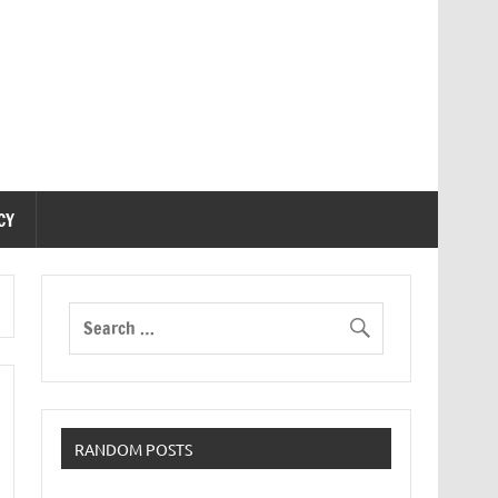
CY
RANDOM POSTS