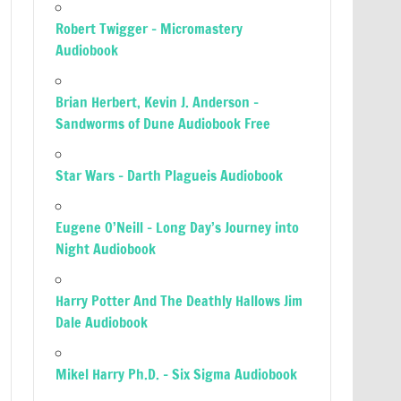
Robert Twigger – Micromastery
Audiobook
Brian Herbert, Kevin J. Anderson –
Sandworms of Dune Audiobook Free
Star Wars – Darth Plagueis Audiobook
Eugene O’Neill – Long Day’s Journey into
Night Audiobook
Harry Potter And The Deathly Hallows Jim
Dale Audiobook
Mikel Harry Ph.D. – Six Sigma Audiobook