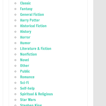
Classic
Fantasy
General Fiction
Harry Potter
Historical Fiction
History
Horror
Humor
Literature & Fiction
Nonfiction
Novel
Other
Public
Romance
Sci-Fi
Self-help
Spiritual & Religious
Star Wars
Stephen King