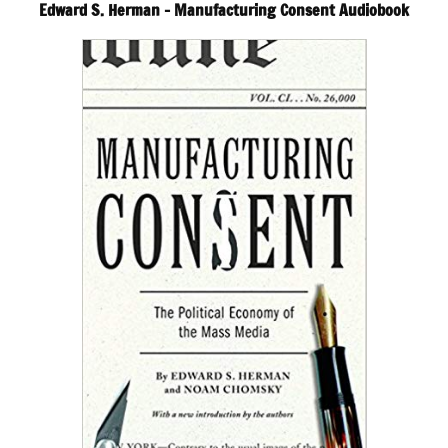
Edward S. Herman – Manufacturing Consent Audiobook