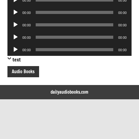
00:00
00:00
Player
Audio
00:00
00:00
Player
Audio
00:00
00:00
Player
Audio
00:00
00:00
Player
Audio
00:00
00:00
Player
text
Audio Books
dailyaudiobooks.com