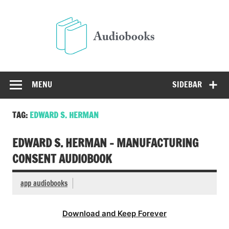
Skip
to
Audio
content
Free Audio Books Online
MENU
SIDEBAR
TAG:
EDWARD S. HERMAN
EDWARD S. HERMAN – MANUFACTURING
CONSENT AUDIOBOOK
app audiobooks
Download and Keep Forever