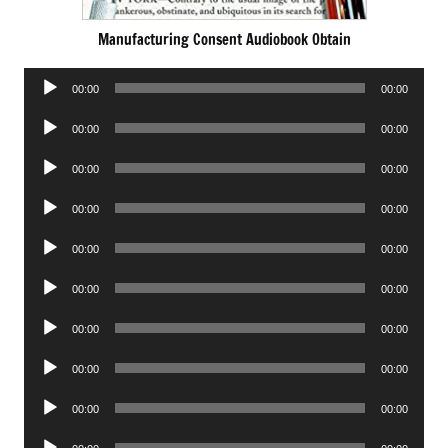
Manufacturing Consent Audiobook Obtain
Audio
00:00
00:00
Player
Audio
00:00
00:00
Player
Audio
00:00
00:00
Player
Audio
00:00
00:00
Player
Audio
00:00
00:00
Player
Audio
00:00
00:00
Player
Audio
00:00
00:00
Player
Audio
00:00
00:00
Player
Audio
00:00
00:00
Player
Audio