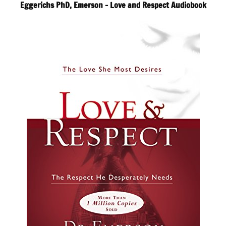
Eggerichs PhD, Emerson – Love and Respect Audiobook