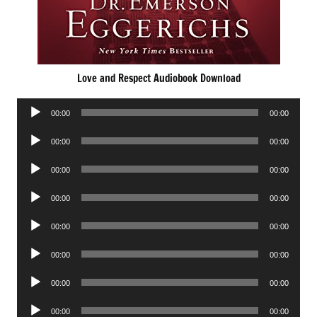
Love and Respect Audiobook Download
Audio
00:00
00:00
Player
Audio
00:00
00:00
Player
Audio
00:00
00:00
Player
Audio
00:00
00:00
Player
Audio
00:00
00:00
Player
Audio
00:00
00:00
Player
Audio
00:00
00:00
Player
Audio
00:00
00:00