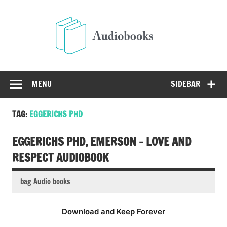
Skip
to
Audio
content
Free Audio Books Online
MENU
SIDEBAR
TAG:
EGGERICHS PHD
EGGERICHS PHD, EMERSON – LOVE AND
RESPECT AUDIOBOOK
bag Audio books
Download and Keep Forever