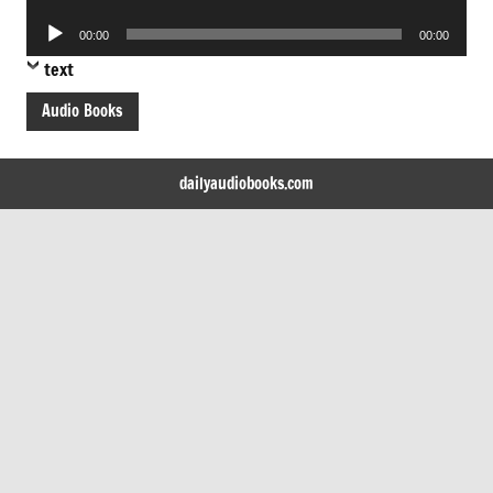
Player
Audio
00:00
00:00
Player
text
Audio Books
dailyaudiobooks.com