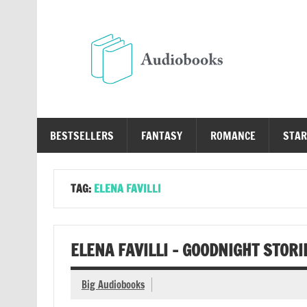
Skip
to
content
Au
Free Audio Books Online
BESTSELLERS
FANTASY
ROMANCE
STAR
TAG:
ELENA FAVILLI
ELENA FAVILLI – GOODNIGHT STORI
Big Audiobooks