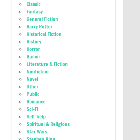
Classic
Fantasy
General Fiction
Harry Potter
Historical Fiction
History
Horror
Humor
Literature & Fiction
Nonfiction
Novel
Other
Public
Romance
Sci-Fi
Self-help
Spiritual & Religious
Star Wars
Stephen King