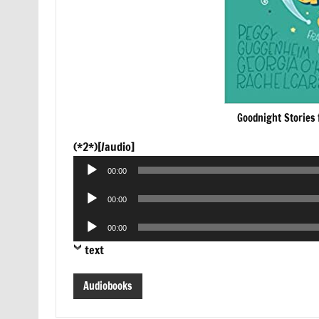
Goodnight Stories 
Audio
(*2*)[/audio]
Player
00:00
Audio
00:00
Player
Audio
00:00
Player
text
Audiobooks