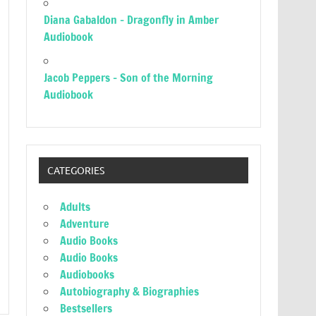
Diana Gabaldon – Dragonfly in Amber
Audiobook
Jacob Peppers – Son of the Morning
Audiobook
CATEGORIES
Adults
Adventure
Audio Books
Audio Books
Audiobooks
Autobiography & Biographies
Bestsellers