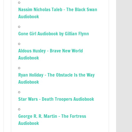
Nassim Nicholas Taleb – The Black Swan
Audiobook
Gone Girl Audiobook by Gillian Flynn
Aldous Huxley – Brave New World
Audiobook
Ryan Holiday – The Obstacle Is the Way
Audiobook
Star Wars – Death Troopers Audiobook
George R. R. Martin – The Fortress
Audiobook