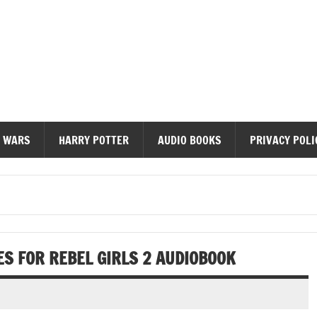
diobooks
 WARS
HARRY POTTER
AUDIO BOOKS
PRIVACY POLI
ES FOR REBEL GIRLS 2 AUDIOBOOK