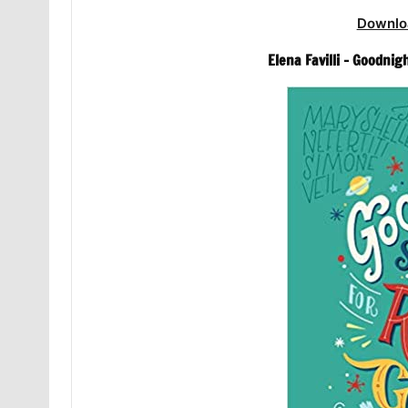
Downlo
Elena Favilli – Goodnig