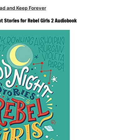
ad and Keep Forever
ht Stories for Rebel Girls 2 Audiobook