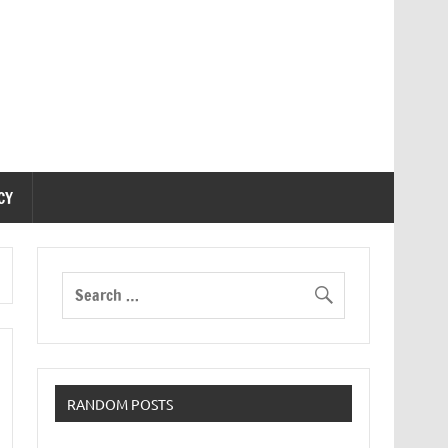
CY
RANDOM POSTS