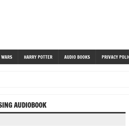
diobooks
 WARS
HARRY POTTER
AUDIO BOOKS
PRIVACY POLI
SING AUDIOBOOK