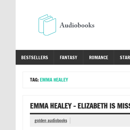
Skip
to
content
Au
Free Audio Books Online
BESTSELLERS
FANTASY
ROMANCE
STAR
TAG:
EMMA HEALEY
EMMA HEALEY – ELIZABETH IS MIS
golden audiobooks