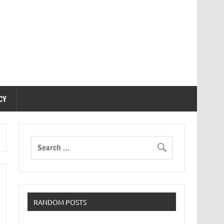
CY
RANDOM POSTS