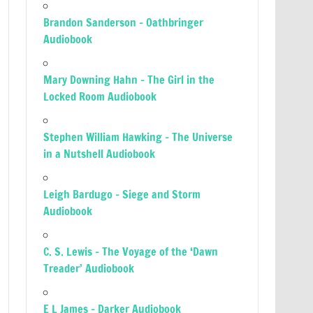
Brandon Sanderson – Oathbringer
Audiobook
Mary Downing Hahn – The Girl in the
Locked Room Audiobook
Stephen William Hawking – The Universe
in a Nutshell Audiobook
Leigh Bardugo – Siege and Storm
Audiobook
C. S. Lewis – The Voyage of the ‘Dawn
Treader’ Audiobook
E L James – Darker Audiobook