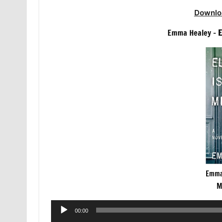
Downlo
Emma Healey –
E
Emma 
M
Audio
00:00
Player