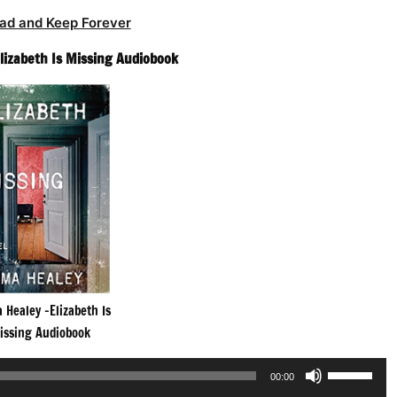
ad and Keep Forever
lizabeth Is Missing Audiobook
Healey -Elizabeth Is
issing Audiobook
Use
00:00
Up/Down