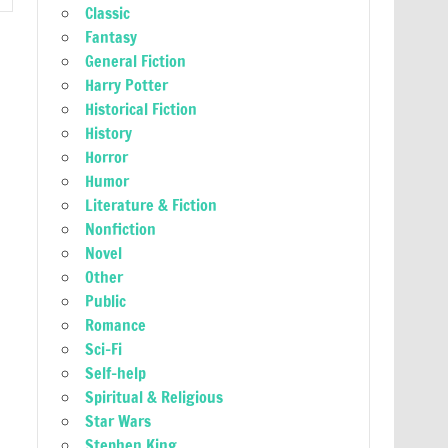
Classic
Fantasy
General Fiction
Harry Potter
Historical Fiction
History
Horror
Humor
Literature & Fiction
Nonfiction
Novel
Other
Public
Romance
Sci-Fi
Self-help
Spiritual & Religious
Star Wars
Stephen King