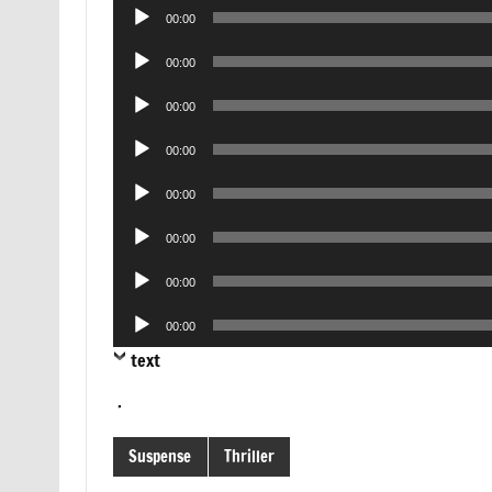
Audio
00:00
Player
Audio
00:00
Player
Audio
00:00
Player
Audio
00:00
Player
Audio
00:00
Player
Audio
00:00
Player
Audio
00:00
Player
Audio
00:00
Player
text
.
Suspense
Thriller