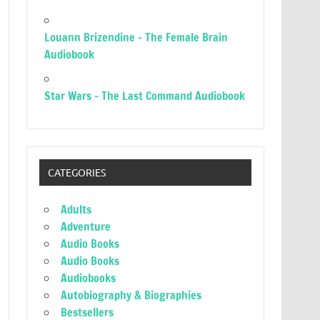
Louann Brizendine – The Female Brain
Audiobook
Star Wars – The Last Command Audiobook
CATEGORIES
Adults
Adventure
Audio Books
Audio Books
Audiobooks
Autobiography & Biographies
Bestsellers