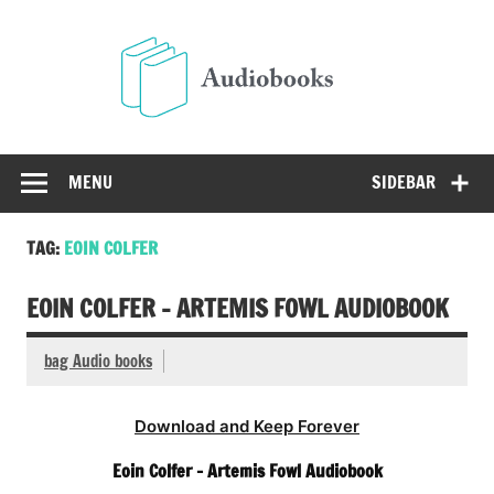
Skip
to
Audio
content
Free Audio Books Online
MENU
SIDEBAR
TAG:
EOIN COLFER
EOIN COLFER – ARTEMIS FOWL AUDIOBOOK
bag Audio books
Download and Keep Forever
Eoin Colfer – Artemis Fowl Audiobook