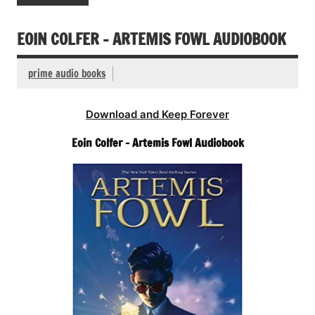
EOIN COLFER – ARTEMIS FOWL AUDIOBOOK
prime audio books
Download and Keep Forever
Eoin Colfer – Artemis Fowl Audiobook