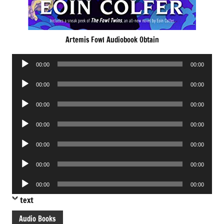
Artemis Fowl Audiobook Obtain
Audio
00:00
00:00
Player
Audio
00:00
00:00
Player
Audio
00:00
00:00
Player
Audio
00:00
00:00
Player
Audio
00:00
00:00
Player
Audio
00:00
00:00
Player
Audio
00:00
00:00
Player
text
Audio Books