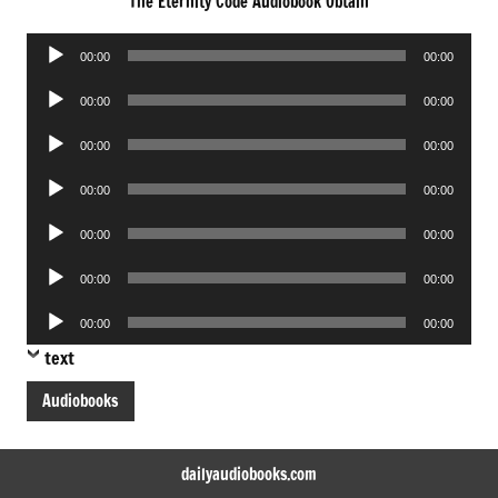
The Eternity Code Audiobook Obtain
Audio
00:00
00:00
Player
Audio
00:00
00:00
Player
Audio
00:00
00:00
Player
Audio
00:00
00:00
Player
Audio
00:00
00:00
Player
Audio
00:00
00:00
Player
Audio
00:00
00:00
Player
text
Audiobooks
dailyaudiobooks.com