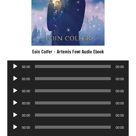
Eoin Colfer – Artemis Fowl Audio Ebook
Audio
00:00
00:00
Player
Audio
00:00
00:00
Player
Audio
00:00
00:00
Player
Audio
00:00
00:00
Player
Audio
00:00
00:00
Player
Audio
00:00
00:00
Player