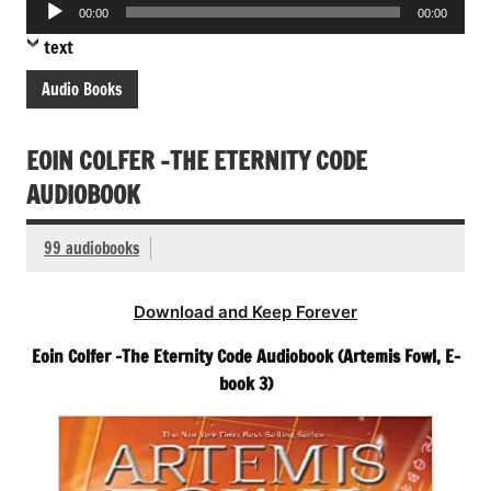
Audio
00:00
00:00
Player
text
Audio Books
EOIN COLFER -THE ETERNITY CODE
AUDIOBOOK
99 audiobooks
Download and Keep Forever
Eoin Colfer -The Eternity Code Audiobook (Artemis Fowl, E-
book 3)