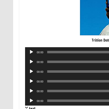
Trillion Do
Audio
00:00
Player
Audio
00:00
Player
Audio
00:00
Player
Audio
00:00
Player
Audio
00:00
Player
Audio
00:00
Player
text