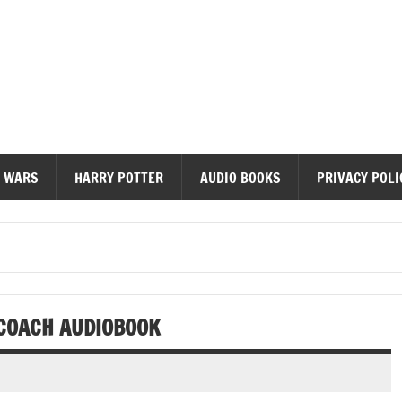
diobooks
 WARS
HARRY POTTER
AUDIO BOOKS
PRIVACY POLI
 COACH AUDIOBOOK