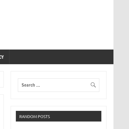
CY
RANDOM POSTS