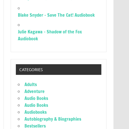
Blake Snyder – Save The Cat! Audiobook
Julie Kagawa – Shadow of the Fox
Audiobook
CATEGORIES
Adults
Adventure
Audio Books
Audio Books
Audiobooks
Autobiography & Biographies
Bestsellers