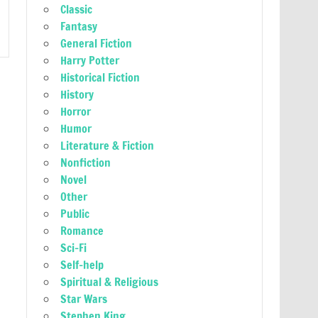
Classic
Fantasy
General Fiction
Harry Potter
Historical Fiction
History
Horror
Humor
Literature & Fiction
Nonfiction
Novel
Other
Public
Romance
Sci-Fi
Self-help
Spiritual & Religious
Star Wars
Stephen King