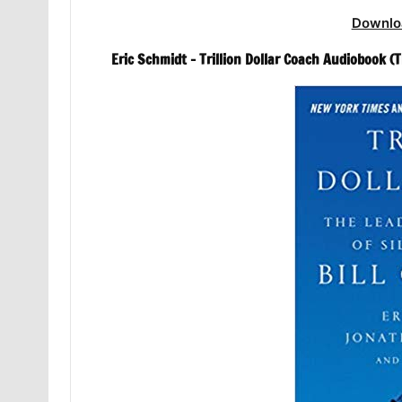
Downlo
Eric Schmidt – Trillion Dollar Coach Audiobook 