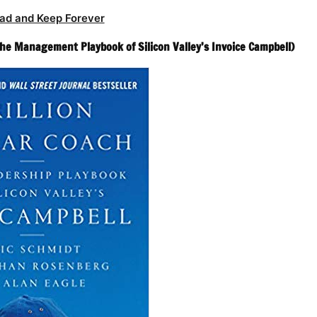
ad and Keep Forever
(The Management Playbook of Silicon Valley’s Invoice Campbell)