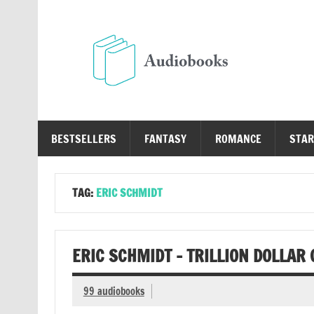
Skip
to
content
Au
Free Audio Books Online
BESTSELLERS
FANTASY
ROMANCE
STAR
TAG:
ERIC SCHMIDT
ERIC SCHMIDT – TRILLION DOLLAR
99 audiobooks