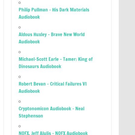
Philip Pullman – His Dark Materials
Audiobook
Aldous Huxley – Brave New World
Audiobook
Michael-Scott Earle – Tamer: King of
Dinosaurs Audiobook
Robert Bevan – Critical Failures VI
Audiobook
Cryptonomicon Audiobook – Neal
Stephenson
NOFX, Jeff Alulis – NOFX Audiobook