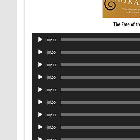
The Fate of t
Audio
00:00
Player
Audio
00:00
Player
Audio
00:00
Player
Audio
00:00
Player
Audio
00:00
Player
Audio
00:00
Player
Audio
00:00
Player
Audio
00:00
Player
Audio