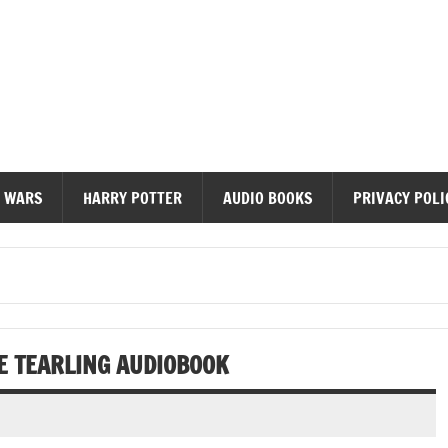
diobooks
 WARS
HARRY POTTER
AUDIO BOOKS
PRIVACY POLI
HE TEARLING AUDIOBOOK