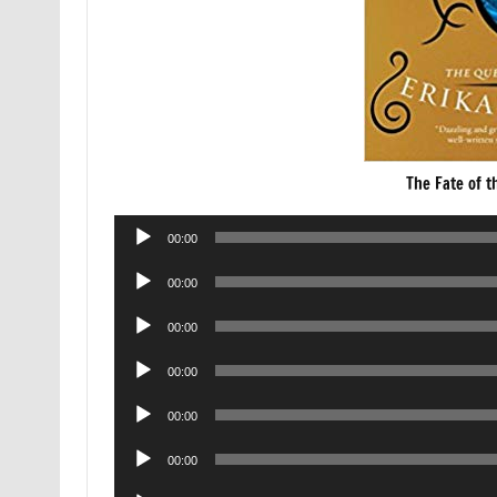
The Fate of t
Audio
00:00
Player
Audio
00:00
Player
Audio
00:00
Player
Audio
00:00
Player
Audio
00:00
Player
Audio
00:00
Player
Audio