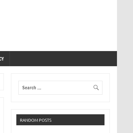
CY
RANDOM POSTS