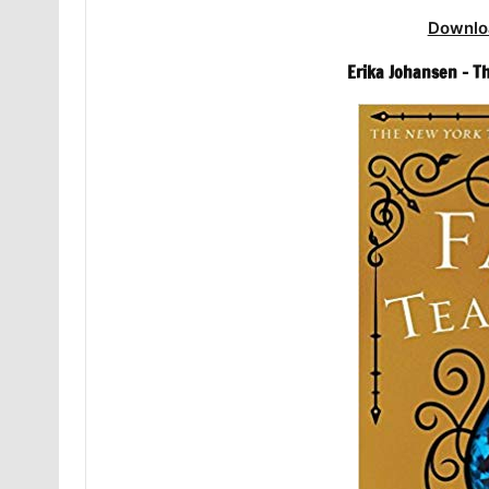
Downlo
Erika Johansen – T