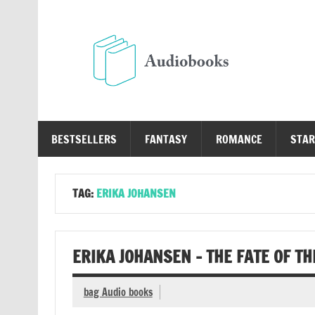
Skip
to
content
Au
Free Audio Books Online
BESTSELLERS
FANTASY
ROMANCE
STAR
TAG:
ERIKA JOHANSEN
ERIKA JOHANSEN – THE FATE OF T
bag Audio books