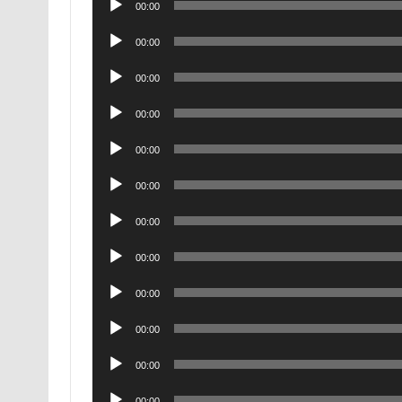
00:00
Player
Audio
00:00
Player
Audio
00:00
Player
Audio
00:00
Player
Audio
00:00
Player
Audio
00:00
Player
Audio
00:00
Player
Audio
00:00
Player
Audio
00:00
Player
Audio
00:00
Player
Audio
00:00
Player
Audio
00:00