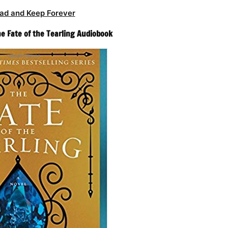
ad and Keep Forever
he Fate of the Tearling Audiobook