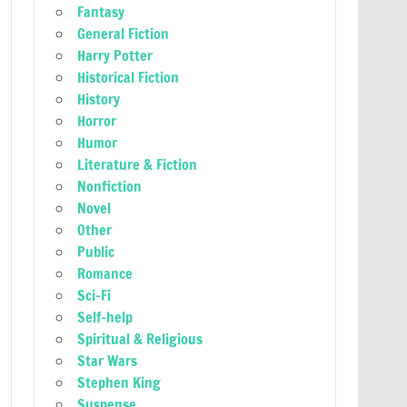
Fantasy
General Fiction
Harry Potter
Historical Fiction
History
Horror
Humor
Literature & Fiction
Nonfiction
Novel
Other
Public
Romance
Sci-Fi
Self-help
Spiritual & Religious
Star Wars
Stephen King
Suspense