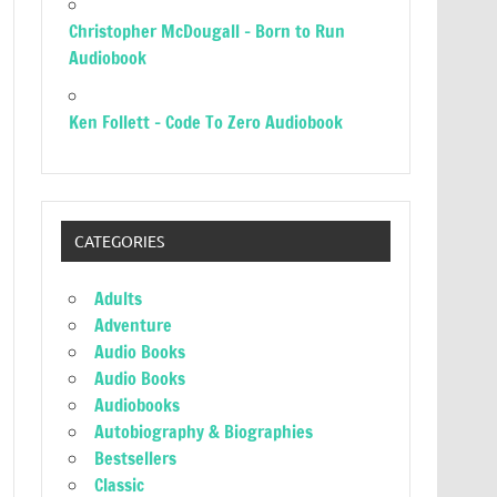
Christopher McDougall – Born to Run
Audiobook
Ken Follett – Code To Zero Audiobook
CATEGORIES
Adults
Adventure
Audio Books
Audio Books
Audiobooks
Autobiography & Biographies
Bestsellers
Classic