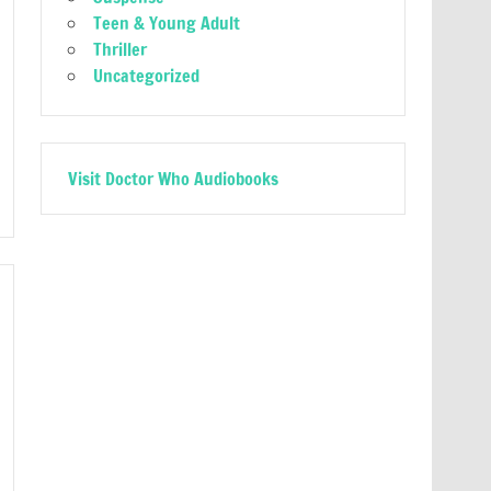
Teen & Young Adult
Thriller
Uncategorized
Visit Doctor Who Audiobooks