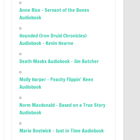
Anne Rice – Servant of the Bones
Audiobook
Hounded (Iron Druid Chronicles)
Audiobook – Kevin Hearne
Death Masks Audiobook – Jim Butcher
Molly Harper – Peachy Flippin’ Keen
Audiobook
Norm Macdonald – Based on a True Story
Audiobook
Marie Bostwick – Just in Time Audiobook