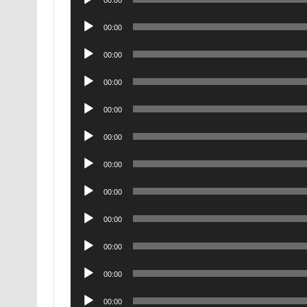
00:00
Player
Audio
00:00
Player
Audio
00:00
Player
Audio
00:00
Player
Audio
00:00
Player
Audio
00:00
Player
Audio
00:00
Player
Audio
00:00
Player
Audio
00:00
Player
Audio
00:00
Player
Audio
00:00
Player
Audio
00:00