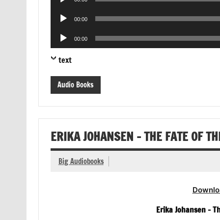
Player
Audio
00:00
Player
Audio
00:00
Player
text
Audio Books
ERIKA JOHANSEN – THE FATE OF T
Big Audiobooks
Downlo
Erika Johansen – T