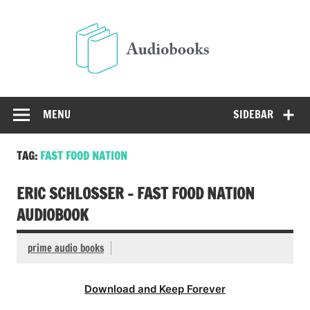
Skip
to
Audio
content
Free Audio Books Online
MENU
SIDEBAR
TAG:
FAST FOOD NATION
ERIC SCHLOSSER – FAST FOOD NATION
AUDIOBOOK
prime audio books
Download and Keep Forever