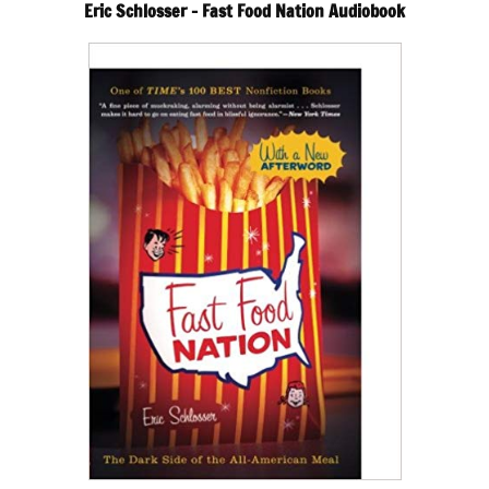
Eric Schlosser – Fast Food Nation Audiobook