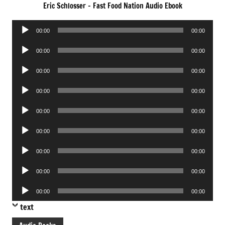
Eric Schlosser – Fast Food Nation Audio Ebook
Audio
00:00
00:00
Player
Audio
00:00
00:00
Player
Audio
00:00
00:00
Player
Audio
00:00
00:00
Player
Audio
00:00
00:00
Player
Audio
00:00
00:00
Player
Audio
00:00
00:00
Player
Audio
00:00
00:00
Player
Audio
00:00
00:00
Player
text