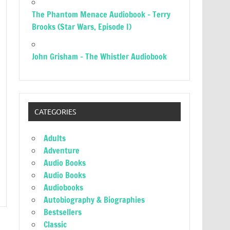
The Phantom Menace Audiobook – Terry
Brooks (Star Wars, Episode I)
John Grisham – The Whistler Audiobook
CATEGORIES
Adults
Adventure
Audio Books
Audio Books
Audiobooks
Autobiography & Biographies
Bestsellers
Classic