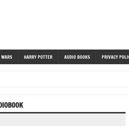
diobooks
 WARS
HARRY POTTER
AUDIO BOOKS
PRIVACY POLI
DIOBOOK