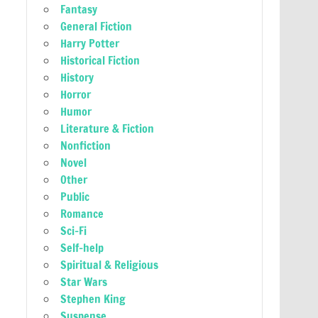
Fantasy
General Fiction
Harry Potter
Historical Fiction
History
Horror
Humor
Literature & Fiction
Nonfiction
Novel
Other
Public
Romance
Sci-Fi
Self-help
Spiritual & Religious
Star Wars
Stephen King
Suspense