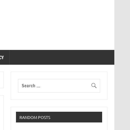
CY
RANDOM POSTS