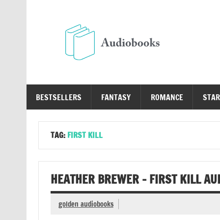
Skip
to
content
Au
Free Audio Books Online
BESTSELLERS
FANTASY
ROMANCE
STAR
TAG:
FIRST KILL
HEATHER BREWER – FIRST KILL AU
golden audiobooks