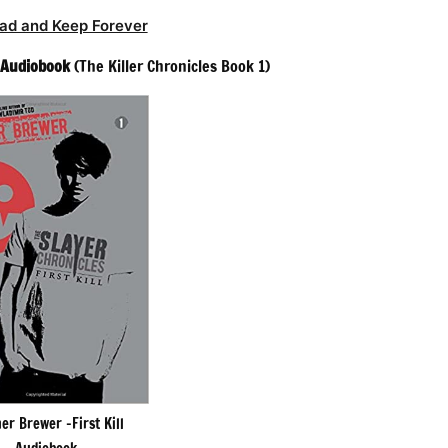
ad and Keep Forever
l Audiobook
(The Killer Chronicles Book 1)
er Brewer -First Kill