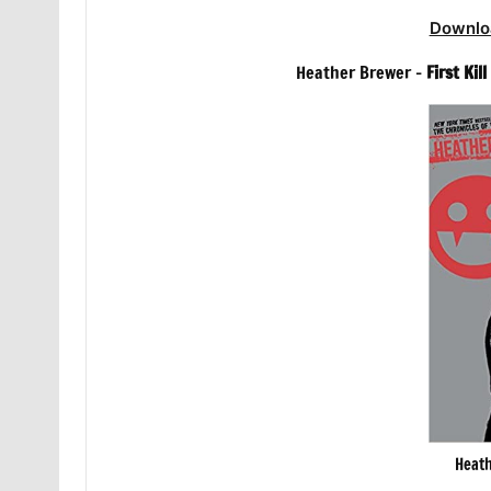
Downlo
Heather Brewer –
First Kil
Heath