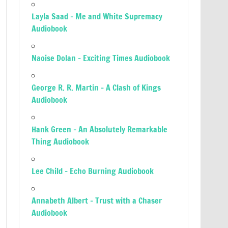
Layla Saad – Me and White Supremacy
Audiobook
Naoise Dolan – Exciting Times Audiobook
George R. R. Martin – A Clash of Kings
Audiobook
Hank Green – An Absolutely Remarkable
Thing Audiobook
Lee Child – Echo Burning Audiobook
Annabeth Albert – Trust with a Chaser
Audiobook