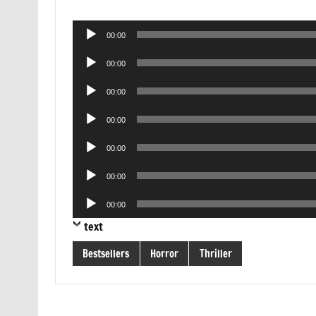
Audio
00:00
Player
Audio
00:00
Player
Audio
00:00
Player
Audio
00:00
Player
Audio
00:00
Player
Audio
00:00
Player
Audio
00:00
Player
text
Bestsellers
Horror
Thriller