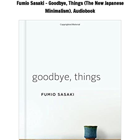
Fumio Sasaki – Goodbye, Things (The New Japanese
Minimalism). Audiobook