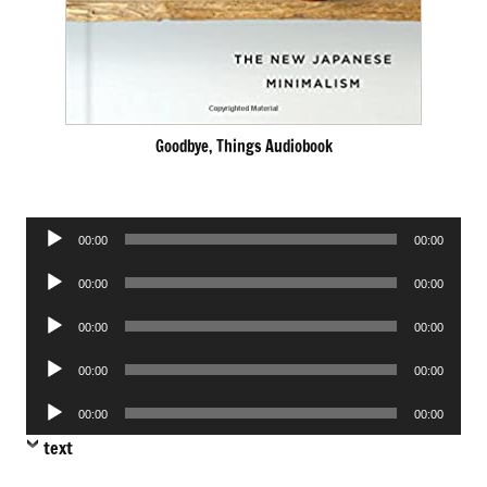
Goodbye, Things Audiobook
Audio
00:00
00:00
Player
Audio
00:00
00:00
Player
Audio
00:00
00:00
Player
Audio
00:00
00:00
Player
Audio
00:00
00:00
Player
text