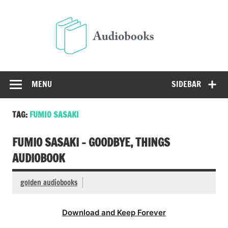
Skip
to
Audio
content
Free Audio Books Online
MENU
SIDEBAR
TAG:
FUMIO SASAKI
FUMIO SASAKI – GOODBYE, THINGS
AUDIOBOOK
golden audiobooks
Download and Keep Forever