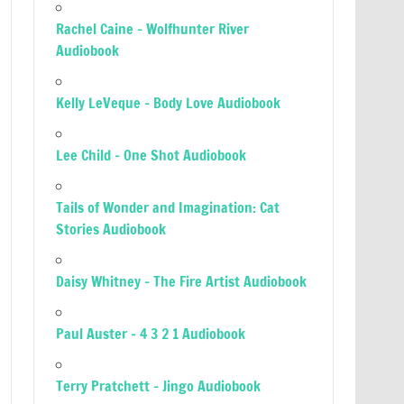
Rachel Caine – Wolfhunter River
Audiobook
Kelly LeVeque – Body Love Audiobook
Lee Child – One Shot Audiobook
Tails of Wonder and Imagination: Cat
Stories Audiobook
Daisy Whitney – The Fire Artist Audiobook
Paul Auster – 4 3 2 1 Audiobook
Terry Pratchett – Jingo Audiobook