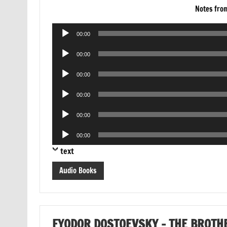
Notes fro
Audio
00:00
Player
Audio
00:00
Player
Audio
00:00
Player
Audio
00:00
Player
Audio
00:00
Player
Audio
00:00
Player
text
Audio Books
FYODOR DOSTOEVSKY – THE BROT