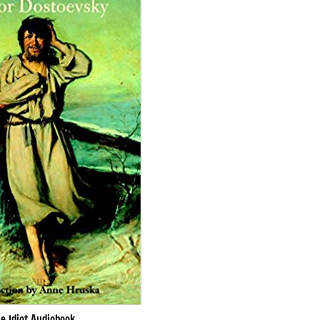
e Idiot Audiobook