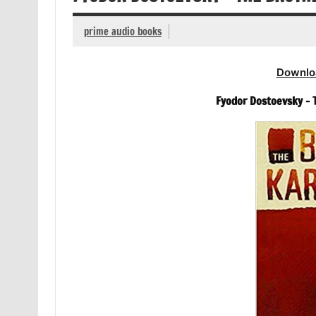
prime audio books
Downlo
Fyodor Dostoevsky –