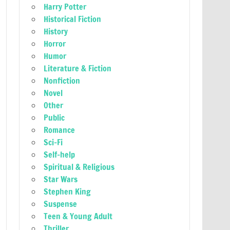
Harry Potter
Historical Fiction
History
Horror
Humor
Literature & Fiction
Nonfiction
Novel
Other
Public
Romance
Sci-Fi
Self-help
Spiritual & Religious
Star Wars
Stephen King
Suspense
Teen & Young Adult
Thriller