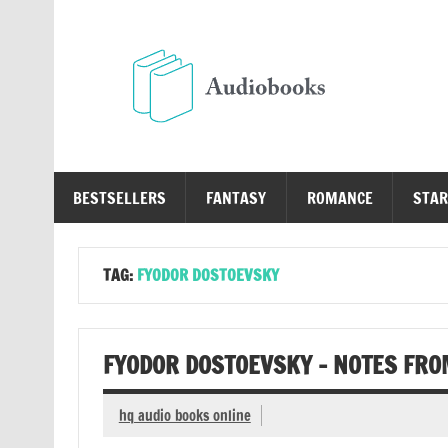
Skip
to
content
Au
Free Audio Books Online
BESTSELLERS
FANTASY
ROMANCE
STAR
TAG:
FYODOR DOSTOEVSKY
FYODOR DOSTOEVSKY – NOTES FR
hq audio books online