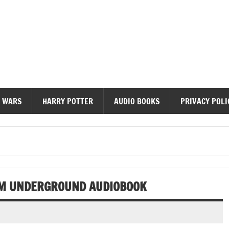
diobooks
 WARS
HARRY POTTER
AUDIO BOOKS
PRIVACY POLI
OM UNDERGROUND AUDIOBOOK