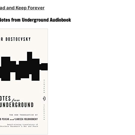
ad and Keep Forever
 Notes from Underground Audiobook