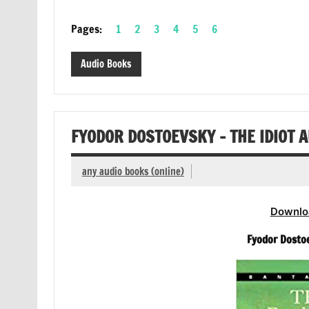
Pages:
1
2
3
4
5
6
Audio Books
FYODOR DOSTOEVSKY – THE IDIOT 
any audio books (online)
Downlo
Fyodor Dosto