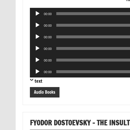
Audio
00:00
Player
Audio
00:00
Player
Audio
00:00
Player
Audio
00:00
Player
Audio
00:00
Player
Audio
00:00
Player
text
Audio Books
FYODOR DOSTOEVSKY – THE INSUL