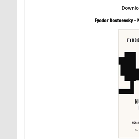
Downlo
Fyodor Dostoevsky –