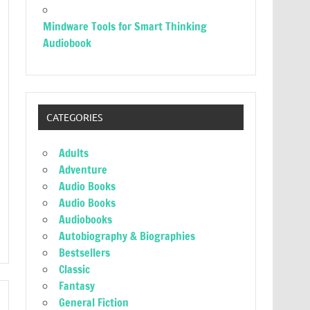
Mindware Tools for Smart Thinking
Audiobook
CATEGORIES
Adults
Adventure
Audio Books
Audio Books
Audiobooks
Autobiography & Biographies
Bestsellers
Classic
Fantasy
General Fiction