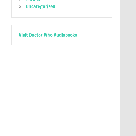
Uncategorized
Visit Doctor Who Audiobooks