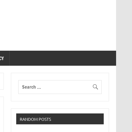
CY
RANDOM POSTS