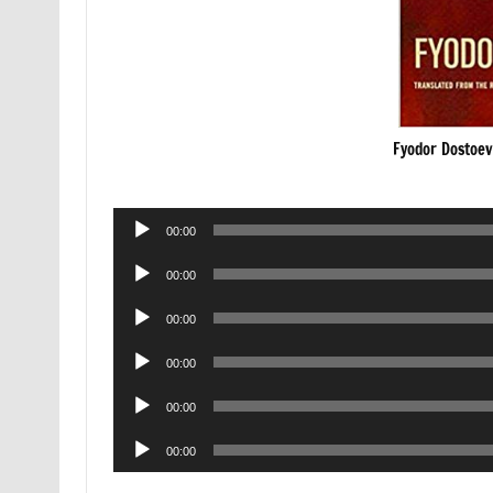
Fyodor Dostoe
Audio
00:00
Player
Audio
00:00
Player
Audio
00:00
Player
Audio
00:00
Player
Audio
00:00
Player
Audio
00:00
Player