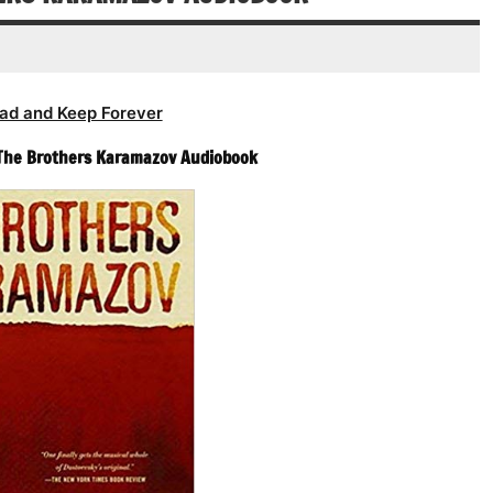
volume.
ad and Keep Forever
 The Brothers Karamazov Audiobook