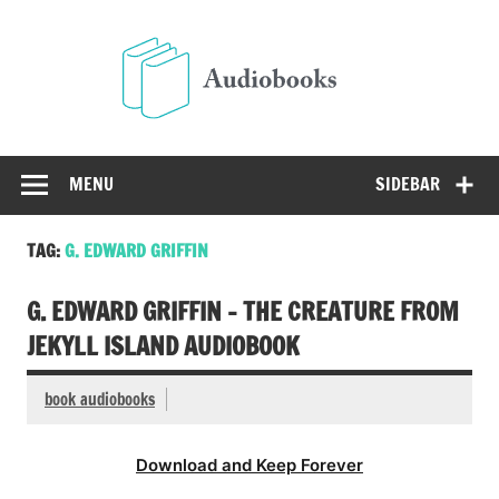
Skip
to
Audio
content
Free Audio Books Online
MENU
SIDEBAR
TAG:
G. EDWARD GRIFFIN
G. EDWARD GRIFFIN – THE CREATURE FROM
JEKYLL ISLAND AUDIOBOOK
book audiobooks
Download and Keep Forever