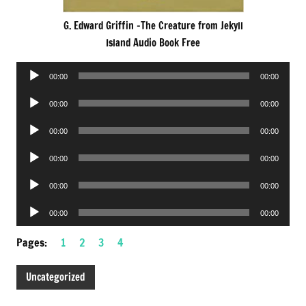
G. Edward Griffin -The Creature from Jekyll
Island Audio Book Free
Audio
00:00
00:00
Player
Audio
00:00
00:00
Player
Audio
00:00
00:00
Player
Audio
00:00
00:00
Player
Audio
00:00
00:00
Player
Audio
00:00
00:00
Player
Pages:
1
2
3
4
Uncategorized