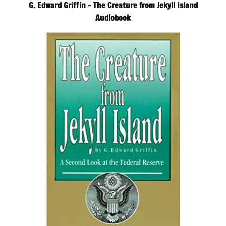
G. Edward Griffin – The Creature from Jekyll Island
Audiobook