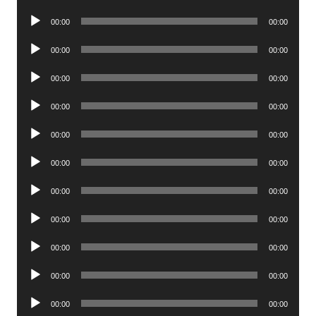
Player
Audio
00:00
00:00
Player
Audio
00:00
00:00
Player
Audio
00:00
00:00
Player
Audio
00:00
00:00
Player
Audio
00:00
00:00
Player
Audio
00:00
00:00
Player
Audio
00:00
00:00
Player
Audio
00:00
00:00
Player
Audio
00:00
00:00
Player
Audio
00:00
00:00
Player
Audio
00:00
00:00
Player