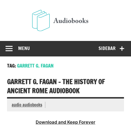
Skip
to
Audio
content
Free Audio Books Online
MENU
SIDEBAR
TAG:
GARRETT G. FAGAN
GARRETT G. FAGAN – THE HISTORY OF
ANCIENT ROME AUDIOBOOK
audio audiobooks
Download and Keep Forever