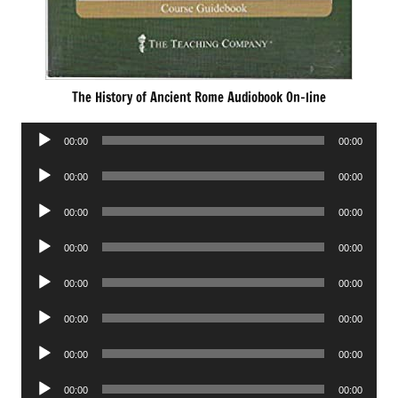
The History of Ancient Rome Audiobook On-line
Audio
00:00
00:00
Player
Audio
00:00
00:00
Player
Audio
00:00
00:00
Player
Audio
00:00
00:00
Player
Audio
00:00
00:00
Player
Audio
00:00
00:00
Player
Audio
00:00
00:00
Player
Audio
00:00
00:00