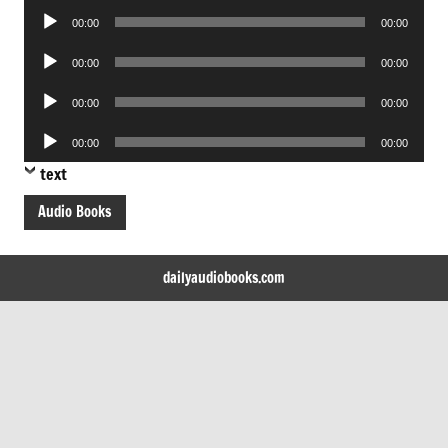
Audio
00:00
00:00
Player
Audio
00:00
00:00
Player
Audio
00:00
00:00
Player
Audio
00:00
00:00
Player
text
Audio Books
dailyaudiobooks.com