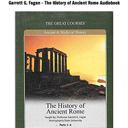
Garrett G. Fagan – The History of Ancient Rome Audiobook