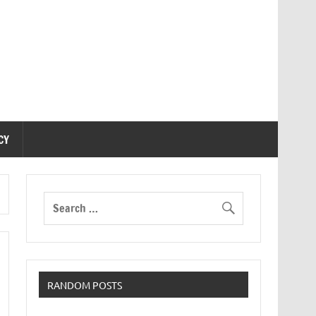
CY
RANDOM POSTS