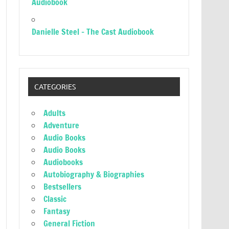
Audiobook
Danielle Steel – The Cast Audiobook
CATEGORIES
Adults
Adventure
Audio Books
Audio Books
Audiobooks
Autobiography & Biographies
Bestsellers
Classic
Fantasy
General Fiction