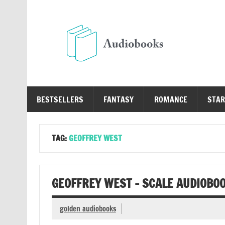
Skip
to
content
Au
Free Audio Books Online
BESTSELLERS
FANTASY
ROMANCE
STAR
TAG:
GEOFFREY WEST
GEOFFREY WEST – SCALE AUDIOBO
golden audiobooks