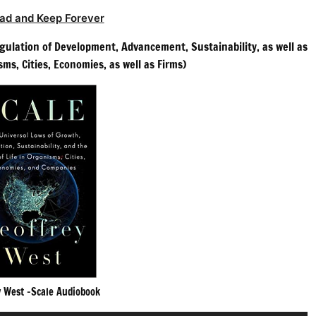
ad and Keep Forever
egulation of Development, Advancement, Sustainability, as well as
sms, Cities, Economies, as well as Firms)
y West -Scale Audiobook