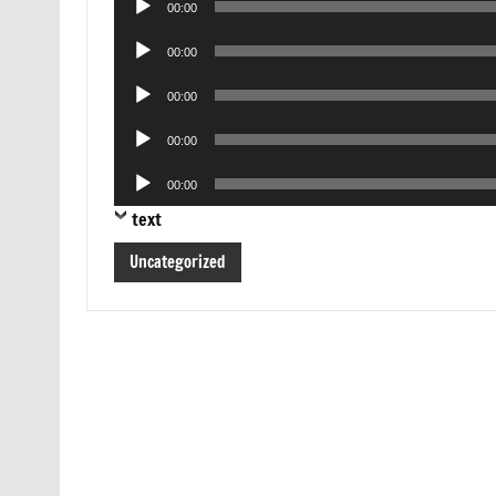
00:00
Player
Audio
00:00
Player
Audio
00:00
Player
Audio
00:00
Player
Audio
00:00
Player
text
Uncategorized