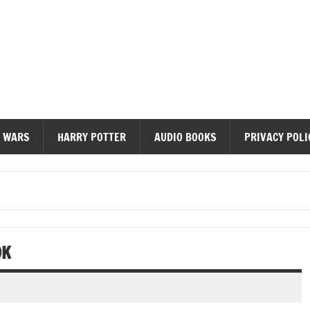
diobooks
 WARS
HARRY POTTER
AUDIO BOOKS
PRIVACY POLI
OK