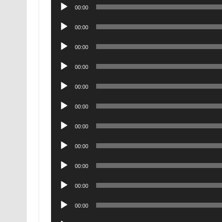
Audio
00:00
Player
Audio
00:00
Player
Audio
00:00
Player
Audio
00:00
Player
Audio
00:00
Player
Audio
00:00
Player
Audio
00:00
Player
Audio
00:00
Player
Audio
00:00
Player
Audio
00:00
Player
Audio
00:00
Player
Audio