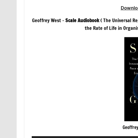
Downlo
Geoffrey West –
Scale Audiobook
( The Universal R
the Rate of Life in Organi
Geoffre