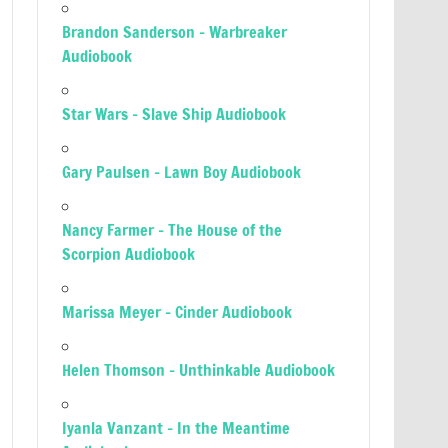
Brandon Sanderson – Warbreaker
Audiobook
Star Wars – Slave Ship Audiobook
Gary Paulsen – Lawn Boy Audiobook
Nancy Farmer – The House of the
Scorpion Audiobook
Marissa Meyer – Cinder Audiobook
Helen Thomson – Unthinkable Audiobook
Iyanla Vanzant – In the Meantime