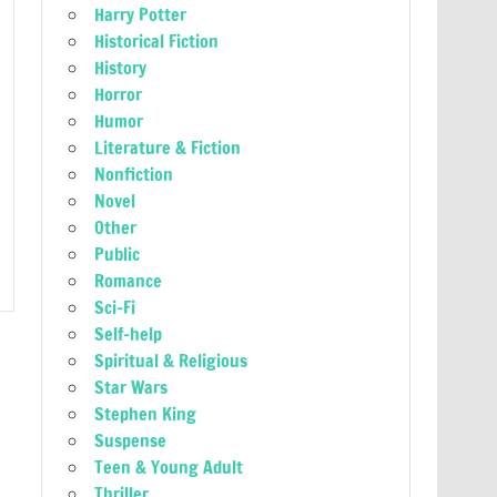
Harry Potter
Historical Fiction
History
Horror
Humor
Literature & Fiction
Nonfiction
Novel
Other
Public
Romance
Sci-Fi
Self-help
Spiritual & Religious
Star Wars
Stephen King
Suspense
Teen & Young Adult
Thriller