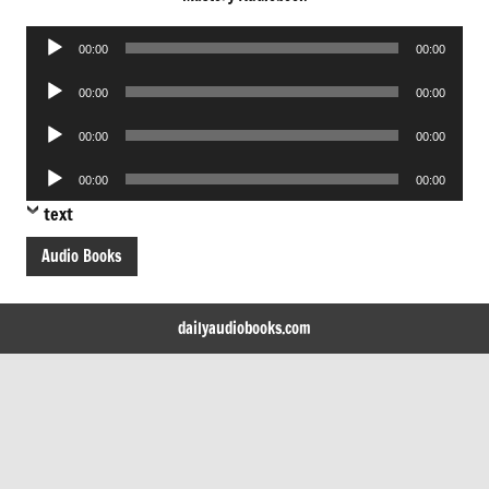
Audio
00:00
00:00
Player
Audio
00:00
00:00
Player
Audio
00:00
00:00
Player
Audio
00:00
00:00
Player
text
Audio Books
dailyaudiobooks.com