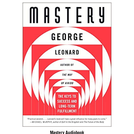
Mastery Audiobook