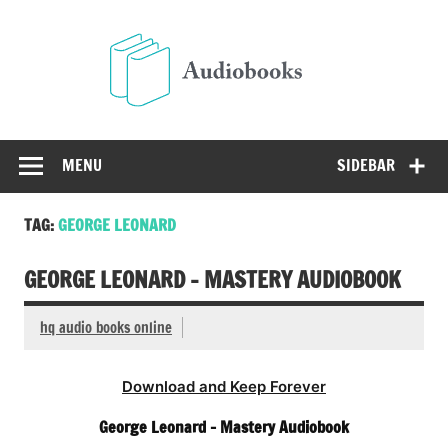
Skip
to
Audio
content
Free Audio Books Online
MENU
SIDEBAR
TAG:
GEORGE LEONARD
GEORGE LEONARD – MASTERY AUDIOBOOK
hq audio books online
Download and Keep Forever
George Leonard – Mastery Audiobook