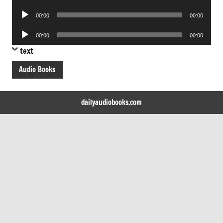
Player
Audio
00:00
00:00
Player
Audio
00:00
00:00
Player
text
Audio Books
dailyaudiobooks.com