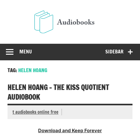
Skip
to
Audio
content
Free Audio Books Online
MENU
SIDEBAR
TAG:
HELEN HOANG
HELEN HOANG – THE KISS QUOTIENT
AUDIOBOOK
t audiobooks online free
Download and Keep Forever