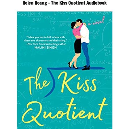
Helen Hoang – The Kiss Quotient Audiobook