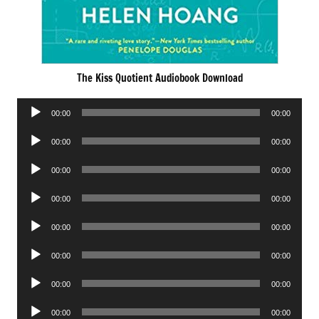
The Kiss Quotient Audiobook Download
Audio
00:00
00:00
Player
Audio
00:00
00:00
Player
Audio
00:00
00:00
Player
Audio
00:00
00:00
Player
Audio
00:00
00:00
Player
Audio
00:00
00:00
Player
Audio
00:00
00:00
Player
Audio
00:00
00:00