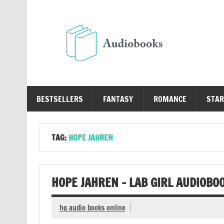
Skip
to
content
Au
Free Audio Books Online
BESTSELLERS
FANTASY
ROMANCE
STAR
TAG:
HOPE JAHREN
HOPE JAHREN – LAB GIRL AUDIOBO
hq audio books online