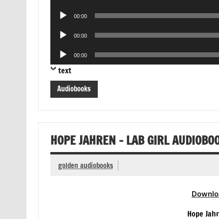
Player
Audio
00:00
Player
Audio
00:00
Player
Audio
00:00
Player
text
Audiobooks
HOPE JAHREN – LAB GIRL AUDIOBO
golden audiobooks
Downlo
Hope Jahr