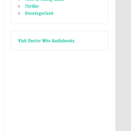
Thriller
Uncategorized
Visit Doctor Who Audiobooks