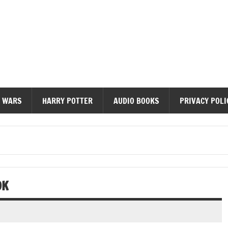
diobooks
 WARS
HARRY POTTER
AUDIO BOOKS
PRIVACY POLI
OK