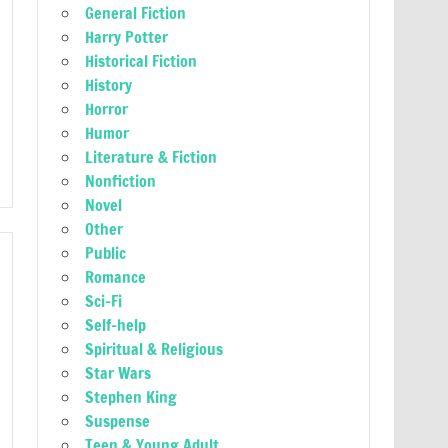
General Fiction
Harry Potter
Historical Fiction
History
Horror
Humor
Literature & Fiction
Nonfiction
Novel
Other
Public
Romance
Sci-Fi
Self-help
Spiritual & Religious
Star Wars
Stephen King
Suspense
Teen & Young Adult