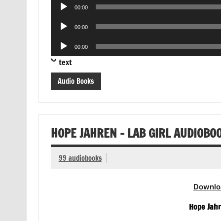
Audio
00:00
Player
Audio
00:00
Player
Audio
00:00
Player
text
Audio Books
HOPE JAHREN – LAB GIRL AUDIOBO
99 audiobooks
Downlo
Hope Jahr