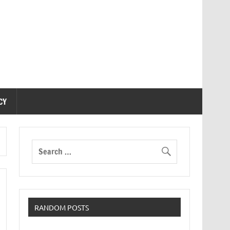
CY
RANDOM POSTS