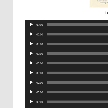
L
Audio
00:00
Player
Audio
00:00
Player
Audio
00:00
Player
Audio
00:00
Player
Audio
00:00
Player
Audio
00:00
Player
Audio
00:00
Player
Audio
00:00
Player
Audio
00:00
Player