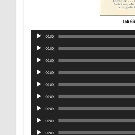
Lab Gi
Audio
00:00
Player
Audio
00:00
Player
Audio
00:00
Player
Audio
00:00
Player
Audio
00:00
Player
Audio
00:00
Player
Audio
00:00
Player
Audio
00:00
Player
Audio
00:00