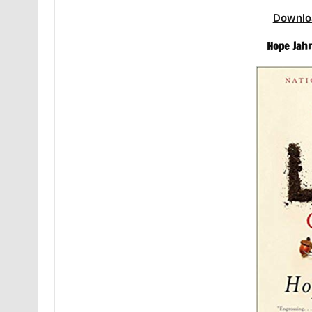
Downlo
Hope Jahr