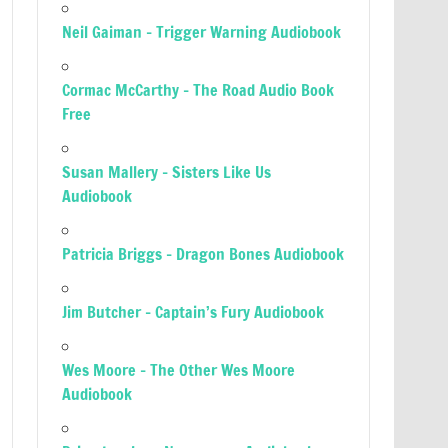
Neil Gaiman – Trigger Warning Audiobook
Cormac McCarthy – The Road Audio Book
Free
Susan Mallery – Sisters Like Us
Audiobook
Patricia Briggs – Dragon Bones Audiobook
Jim Butcher – Captain’s Fury Audiobook
Wes Moore – The Other Wes Moore
Audiobook