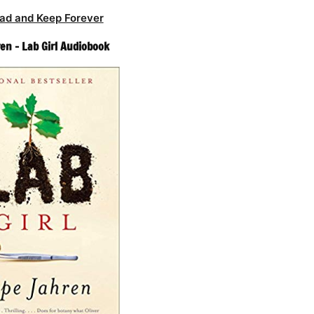
ad and Keep Forever
en – Lab Girl Audiobook