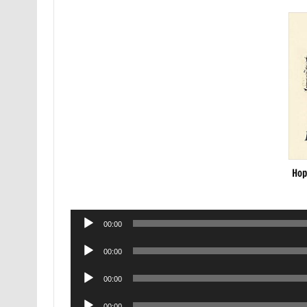
Hop
Audio
00:00
Player
Audio
00:00
Player
Audio
00:00
Player
Audio
00:00