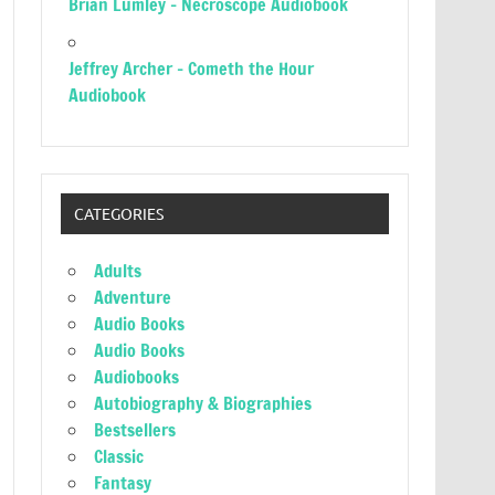
Brian Lumley – Necroscope Audiobook
Jeffrey Archer – Cometh the Hour
Audiobook
CATEGORIES
Adults
Adventure
Audio Books
Audio Books
Audiobooks
Autobiography & Biographies
Bestsellers
Classic
Fantasy