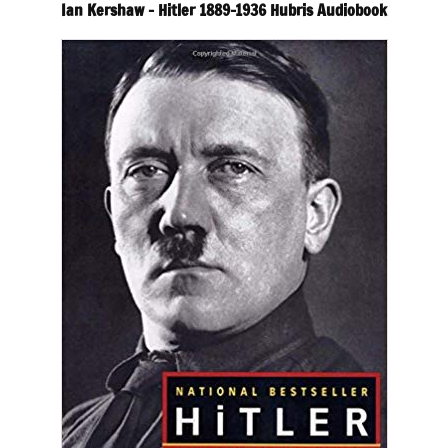
Ian Kershaw – Hitler 1889-1936 Hubris Audiobook