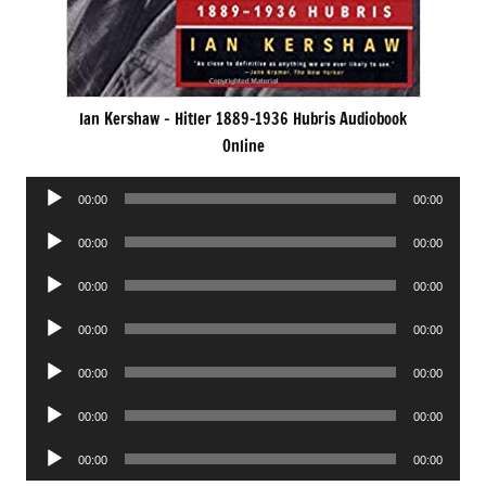
Ian Kershaw – Hitler 1889-1936 Hubris Audiobook
Online
Audio
00:00
00:00
Player
Audio
00:00
00:00
Player
Audio
00:00
00:00
Player
Audio
00:00
00:00
Player
Audio
00:00
00:00
Player
Audio
00:00
00:00
Player
Audio
00:00
00:00
Player