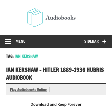
Skip
to
Audio
content
Free Audio Books Online
MENU
SIDEBAR
TAG:
IAN KERSHAW
IAN KERSHAW – HITLER 1889-1936 HUBRIS
AUDIOBOOK
Play Audioboooks Online
Download and Keep Forever