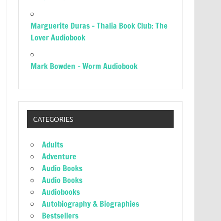
Marguerite Duras – Thalia Book Club: The
Lover Audiobook
Mark Bowden – Worm Audiobook
CATEGORIES
Adults
Adventure
Audio Books
Audio Books
Audiobooks
Autobiography & Biographies
Bestsellers