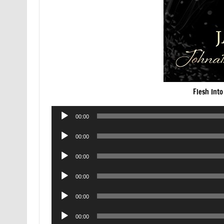
Flesh Int
Audio
00:00
Player
Audio
00:00
Player
Audio
00:00
Player
Audio
00:00
Player
Audio
00:00
Player
Audio
00:00
Player