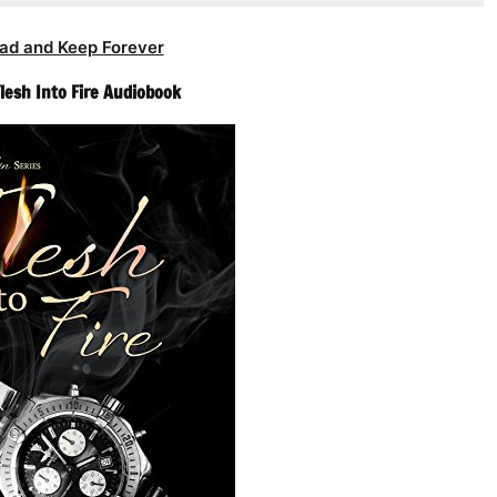
ad and Keep Forever
Flesh Into Fire Audiobook