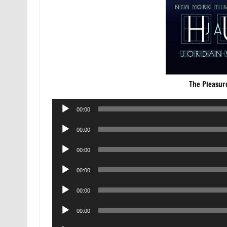
The Pleasur
Audio
00:00
Player
Audio
00:00
Player
Audio
00:00
Player
Audio
00:00
Player
Audio
00:00
Player
Audio
00:00
Player
Audio