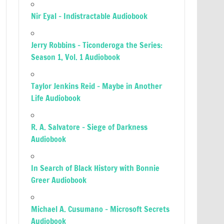
Nir Eyal – Indistractable Audiobook
Jerry Robbins – Ticonderoga the Series:
Season 1, Vol. 1 Audiobook
Taylor Jenkins Reid – Maybe in Another
Life Audiobook
R. A. Salvatore – Siege of Darkness
Audiobook
In Search of Black History with Bonnie
Greer Audiobook
Michael A. Cusumano – Microsoft Secrets
Audiobook