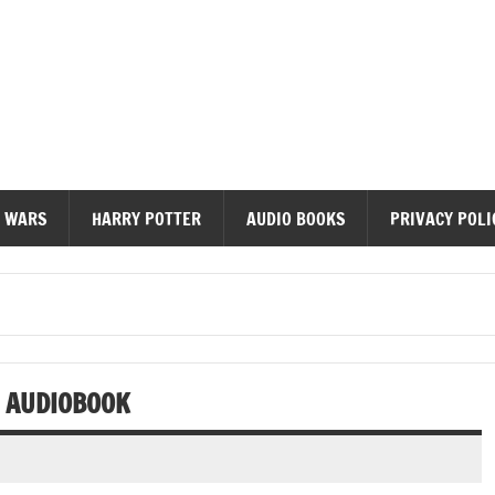
diobooks
 WARS
HARRY POTTER
AUDIO BOOKS
PRIVACY POLI
C AUDIOBOOK