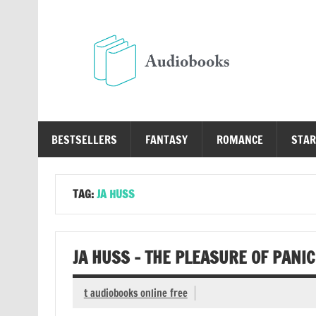
Skip
to
content
Au
Free Audio Books Online
BESTSELLERS
FANTASY
ROMANCE
STAR
TAG:
JA HUSS
JA HUSS – THE PLEASURE OF PANI
t audiobooks online free