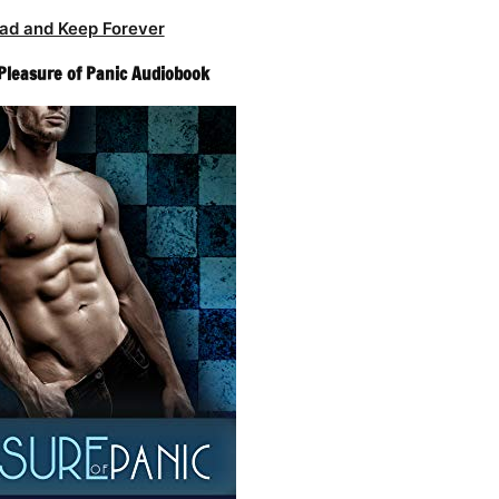
ad and Keep Forever
 Pleasure of Panic Audiobook