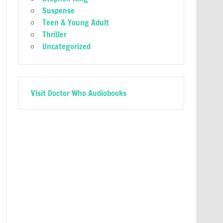
Suspense
Teen & Young Adult
Thriller
Uncategorized
Visit Doctor Who Audiobooks