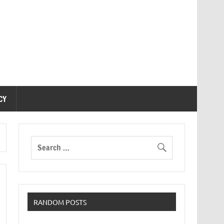
CY
RANDOM POSTS