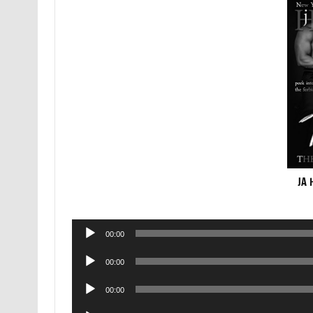
JA 
Audio
00:00
Player
Audio
00:00
Player
Audio
00:00
Player
Audio