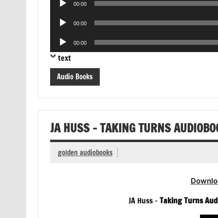
00:00
Player
Audio
00:00
Player
Audio
00:00
Player
text
Audio Books
JA HUSS – TAKING TURNS AUDIOBO
golden audiobooks
Downlo
JA Huss –
Taking Turns Aud