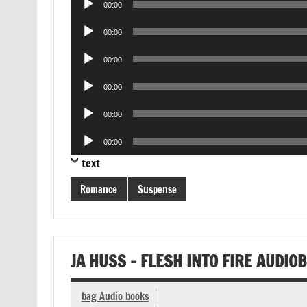
00:00
Player
Audio
00:00
Player
Audio
00:00
Player
Audio
00:00
Player
Audio
00:00
Player
Audio
00:00
Player
text
Romance
Suspense
JA HUSS – FLESH INTO FIRE AUDIO
bag Audio books