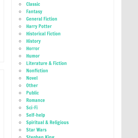
Classic
Fantasy
General Fiction
Harry Potter
Historical Fiction
History
Horror
Humor
Literature & Fiction
Nonfiction
Novel
Other
Public
Romance
Sci-Fi
Self-help
Spiritual & Religious
Star Wars
Stephen King