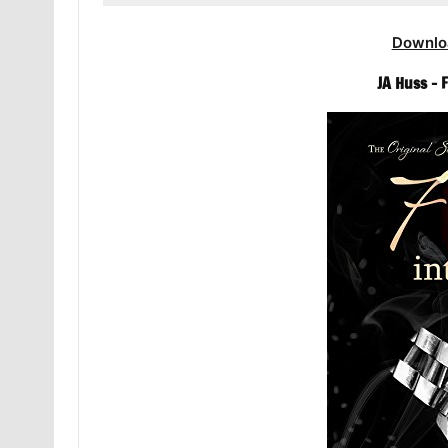
Downlo
JA Huss – 