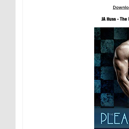
Downlo
JA Huss – The