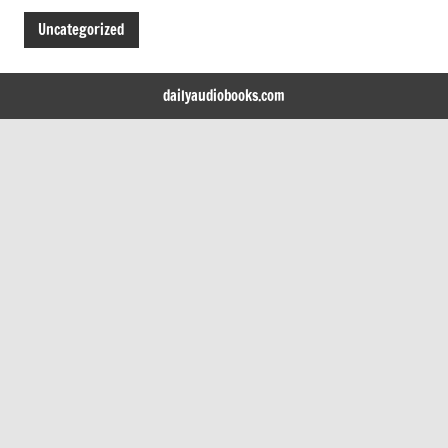
Uncategorized
dailyaudiobooks.com