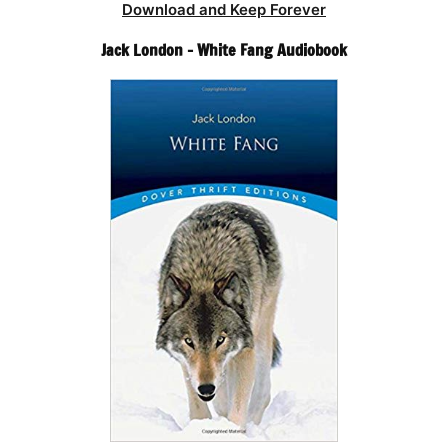
Download and Keep Forever
Jack London – White Fang Audiobook