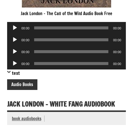
Jack London – The Call of the Wild Audio Book Free
Audio
00:00
00:00
Player
Audio
00:00
00:00
Player
Audio
00:00
00:00
Player
Audio
00:00
00:00
Player
text
Audio Books
JACK LONDON – WHITE FANG AUDIOBOOK
book audiobooks