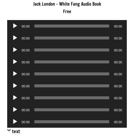
Jack London – White Fang Audio Book
Free
Audio
00:00
00:00
Player
Audio
00:00
00:00
Player
Audio
00:00
00:00
Player
Audio
00:00
00:00
Player
Audio
00:00
00:00
Player
Audio
00:00
00:00
Player
Audio
00:00
00:00
Player
Audio
00:00
00:00
Player
Audio
00:00
00:00
Player
text