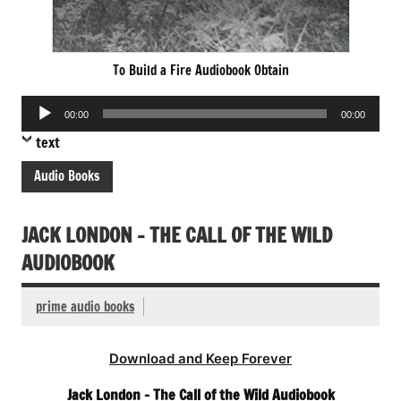
To Build a Fire Audiobook Obtain
Audio
00:00
00:00
Player
text
Audio Books
JACK LONDON – THE CALL OF THE WILD
AUDIOBOOK
prime audio books
Download and Keep Forever
Jack London – The Call of the Wild Audiobook