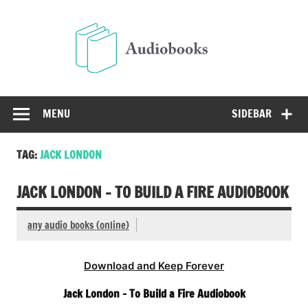
Skip
to
Audio
content
Free Audio Books Online
MENU
SIDEBAR
TAG:
JACK LONDON
JACK LONDON – TO BUILD A FIRE AUDIOBOOK
any audio books (online)
Download and Keep Forever
Jack London – To Build a Fire Audiobook