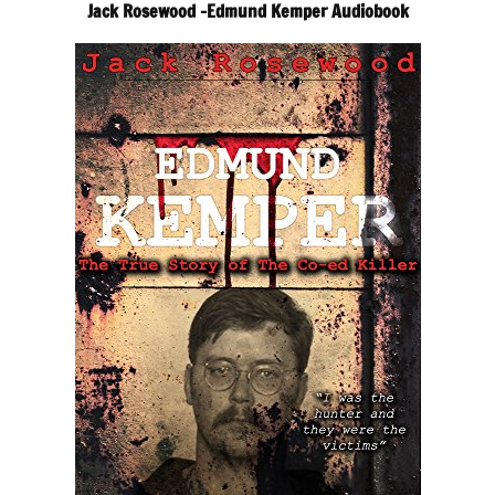
Jack Rosewood -Edmund Kemper Audiobook