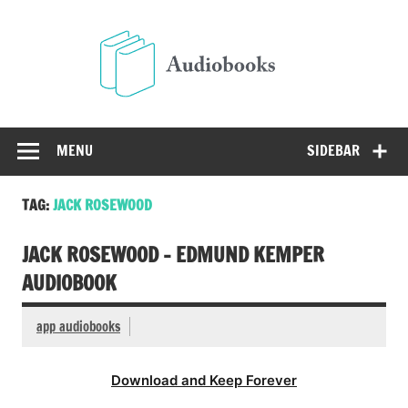
Skip
to
Audio
content
Free Audio Books Online
MENU
SIDEBAR
TAG:
JACK ROSEWOOD
JACK ROSEWOOD – EDMUND KEMPER
AUDIOBOOK
app audiobooks
Download and Keep Forever