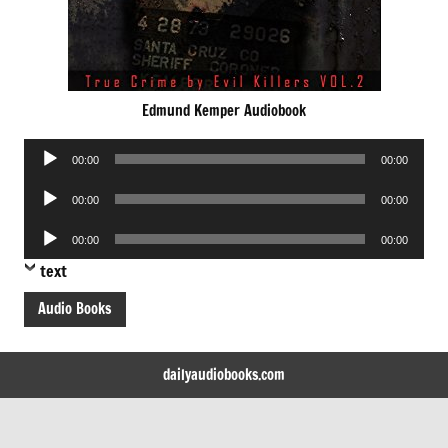
Edmund Kemper Audiobook
Audio
00:00
00:00
Player
Audio
00:00
00:00
Player
Audio
00:00
00:00
Player
text
Audio Books
dailyaudiobooks.com