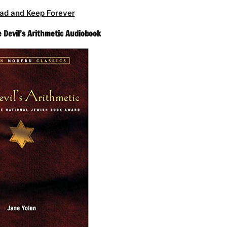
ad and Keep Forever
e Devil’s Arithmetic Audiobook