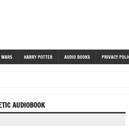
diobooks
 WARS
HARRY POTTER
AUDIO BOOKS
PRIVACY POLI
ETIC AUDIOBOOK