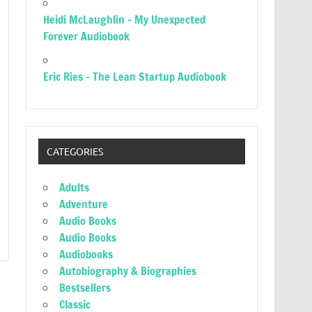
Heidi McLaughlin – My Unexpected
Forever Audiobook
Eric Ries – The Lean Startup Audiobook
CATEGORIES
Adults
Adventure
Audio Books
Audio Books
Audiobooks
Autobiography & Biographies
Bestsellers
Classic