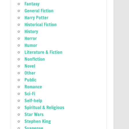
Fantasy
General Fiction
Harry Potter
Historical Fiction
History
Horror
Humor
Literature & Fiction
Nonfiction
Novel
Other
Public
Romance
Sci-Fi
Self-help
Spiritual & Religious
Star Wars
Stephen King
Suspense