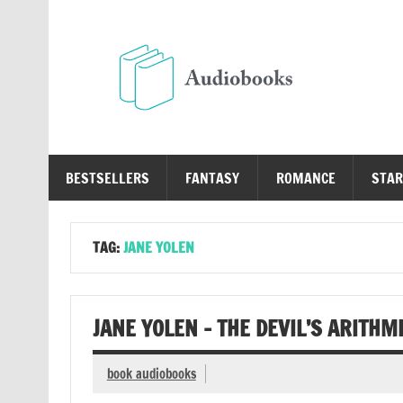
Skip
to
content
Au
Free Audio Books Online
BESTSELLERS
FANTASY
ROMANCE
STAR
TAG:
JANE YOLEN
JANE YOLEN – THE DEVIL’S ARITHM
book audiobooks