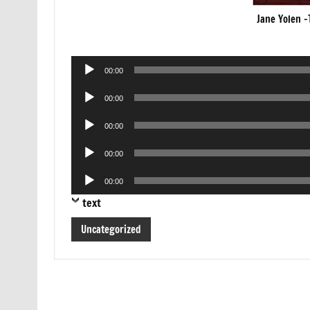
Jane Yolen -
Audio
00:00
Player
Audio
00:00
Player
Audio
00:00
Player
Audio
00:00
Player
Audio
00:00
Player
text
Uncategorized