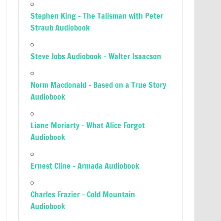
Stephen King – The Talisman with Peter
Straub Audiobook
Steve Jobs Audiobook – Walter Isaacson
Norm Macdonald – Based on a True Story
Audiobook
Liane Moriarty – What Alice Forgot
Audiobook
Ernest Cline – Armada Audiobook
Charles Frazier – Cold Mountain
Audiobook