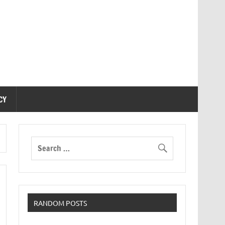
CY
RANDOM POSTS