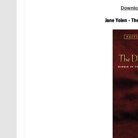
Downlo
Jane Yolen – Th